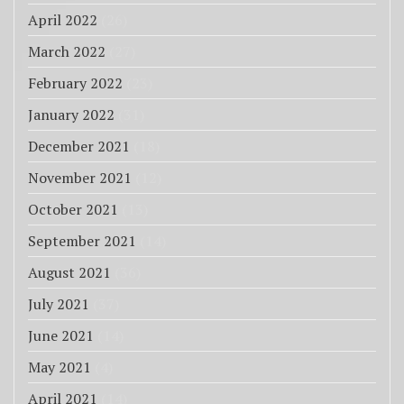
April 2022
(26)
March 2022
(27)
February 2022
(23)
January 2022
(31)
December 2021
(18)
November 2021
(12)
October 2021
(13)
September 2021
(14)
August 2021
(36)
July 2021
(37)
June 2021
(14)
May 2021
(4)
April 2021
(14)