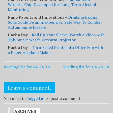
Wireless Chip Developed for Long-Term Alcohol
Monitoring
Nano Patents and Innovations –
Drinking Baking
Soda Could Be an Inexpensive, Safe Way To Combat
Autoimmune Disease
Hack a Day –
Roll Up Your Sleeve, Watch a Video with
This Smart Watch Forearm Projector
Hack a Day –
Turn Failed Prints into Office Fun with
a Paper Airplane Maker
Post
Reading list for 04-24-18
Reading list for 04-28-18
navigation
Leave a comment.
You must be
logged in
to post a comment.
ARCHIVES