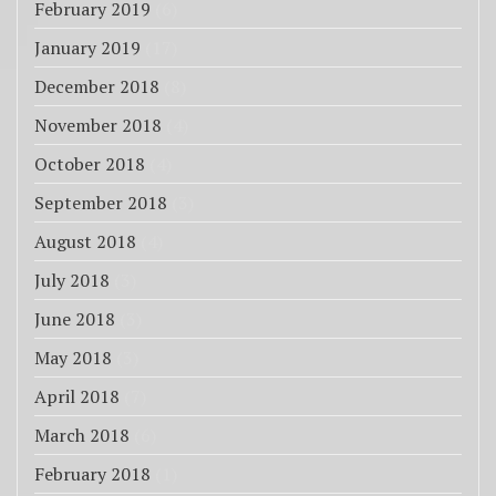
February 2019
(6)
January 2019
(17)
December 2018
(8)
November 2018
(4)
October 2018
(4)
September 2018
(3)
August 2018
(4)
July 2018
(3)
June 2018
(3)
May 2018
(3)
April 2018
(7)
March 2018
(6)
February 2018
(1)