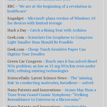
BBC –
‘We are at the beginning of a revolution in
healthcare’
Engadget –
Microsoft plans version of Windows 10
for devices with limited storage
Hack a Day –
Catch a Rising Star with Arduino
Geek.com –
Scientists Use Graphene to Compress
Light Smaller than Should Be Possible
Geek.com –
Cheap Touch Sensitive Paper Can
Digitize Your Doodles
Green Car Congress –
Bosch says it has solved diesel
NOx problem; as low as 13 mg NOx/km even under
RDE; refining existing technologies
ScienceDaily: Latest Science News –
The ‘missing
link’ in conducting molecules, butadiene — solved
Nano Patents and Innovations –
Atoms May Hum a
Tune from Grand Cosmic Symphony: “Striking
Resemblance to Universe in a Microcosm:”
Nano Patents and Innovations –
Implantable