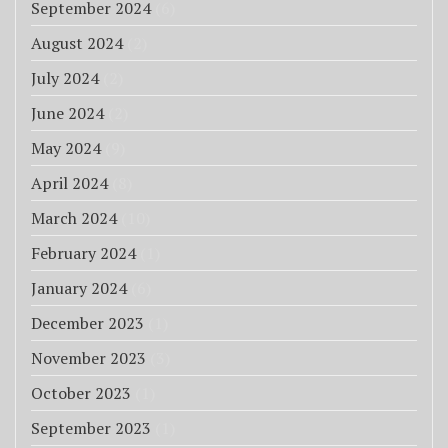
September 2024
(6)
August 2024
(2)
July 2024
(2)
June 2024
(2)
May 2024
(9)
April 2024
(8)
March 2024
(10)
February 2024
(1)
January 2024
(6)
December 2023
(1)
November 2023
(3)
October 2023
(1)
September 2023
(1)