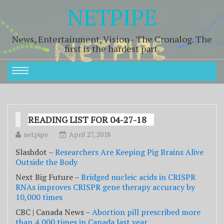
NETPIPE
News, Entertainment, Vision - The Cronalog. The
first is the hardest part.
READING LIST FOR 04-27-18
netpipe
April 27, 2018
Slashdot –
Researchers Are Keeping Pig Brains Alive
Outside the Body
Next Big Future –
Bridged nucleic acids in CRISPR
RNAs improves CRISPR gene therapy accuracy by
10,000 times
CBC | Canada News –
Abortion pill prescribed more
than 4,000 times in Canada last year