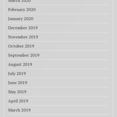
March 2020
(11)
February 2020
(7)
January 2020
(7)
December 2019
(7)
November 2019
(9)
October 2019
(6)
September 2019
(3)
August 2019
(7)
July 2019
(11)
June 2019
(7)
May 2019
(10)
April 2019
(5)
March 2019
(10)