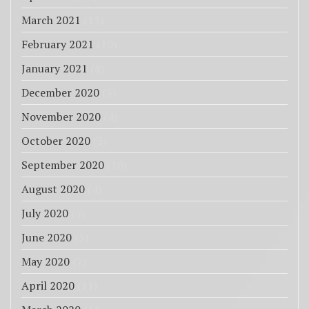
March 2021
(13)
February 2021
(10)
January 2021
(8)
December 2020
(3)
November 2020
(4)
October 2020
(3)
September 2020
(10)
August 2020
(4)
July 2020
(5)
June 2020
(5)
May 2020
(7)
April 2020
(11)