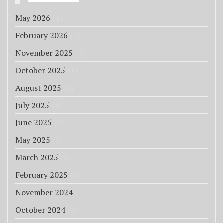
May 2026
(1)
February 2026
(1)
November 2025
(1)
October 2025
(1)
August 2025
(1)
July 2025
(4)
June 2025
(3)
May 2025
(2)
March 2025
(2)
February 2025
(2)
November 2024
(1)
October 2024
(2)