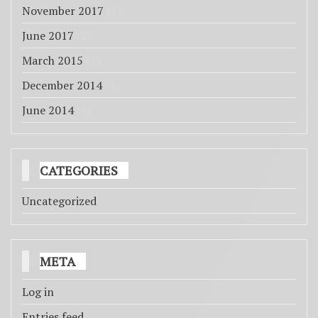
November 2017
(1)
June 2017
(2)
March 2015
(1)
December 2014
(1)
June 2014
(4)
CATEGORIES
Uncategorized
META
Log in
Entries feed