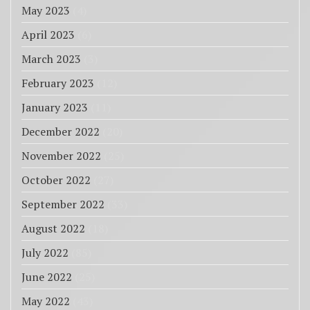
May 2023
(4)
April 2023
(6)
March 2023
(3)
February 2023
(12)
January 2023
(11)
December 2022
(20)
November 2022
(25)
October 2022
(27)
September 2022
(33)
August 2022
(18)
July 2022
(85)
June 2022
(25)
May 2022
(43)