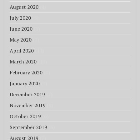
August 2020
(4)
July 2020
(5)
June 2020
(5)
May 2020
(7)
April 2020
(11)
March 2020
(11)
February 2020
(7)
January 2020
(7)
December 2019
(7)
November 2019
(9)
October 2019
(6)
September 2019
(3)
August 2019
(7)