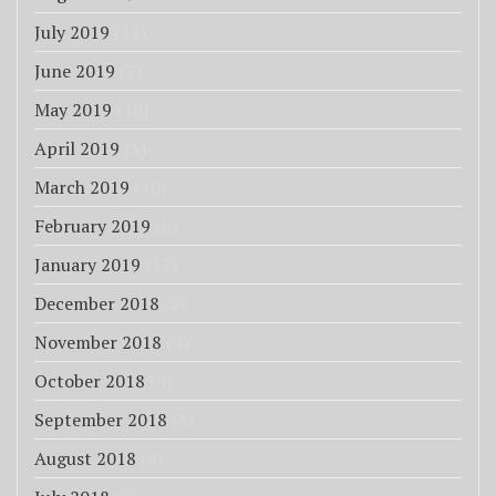
July 2019
(11)
June 2019
(7)
May 2019
(10)
April 2019
(5)
March 2019
(10)
February 2019
(6)
January 2019
(17)
December 2018
(8)
November 2018
(4)
October 2018
(4)
September 2018
(3)
August 2018
(4)