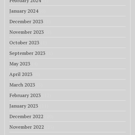
February 2024
(1)
January 2024
(6)
December 2023
(1)
November 2023
(3)
October 2023
(1)
September 2023
(1)
May 2023
(4)
April 2023
(6)
March 2023
(3)
February 2023
(12)
January 2023
(11)
December 2022
(20)
November 2022
(25)