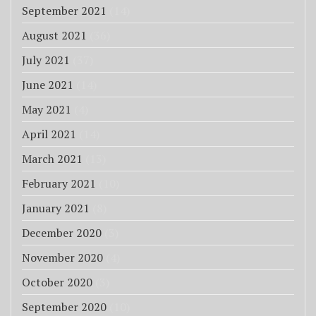
September 2021
(14)
August 2021
(36)
July 2021
(37)
June 2021
(14)
May 2021
(4)
April 2021
(14)
March 2021
(13)
February 2021
(10)
January 2021
(8)
December 2020
(3)
November 2020
(4)
October 2020
(3)
September 2020
(10)