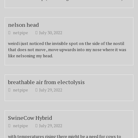
nelson head
netpipe
July 30, 2022
weird i just noticed the invisible spot on the side of the nostil
that does not move , move upwards into my nose where it was
like nelsoning my head.
breathable air from electolysis
netpipe
July 29, 2022
SwineCow Hybrid
netpipe
July 29, 2022
with temperatures rising there might be a need for cows to