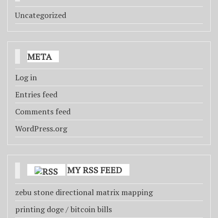
Uncategorized
META
Log in
Entries feed
Comments feed
WordPress.org
MY RSS FEED
zebu stone directional matrix mapping
printing doge / bitcoin bills