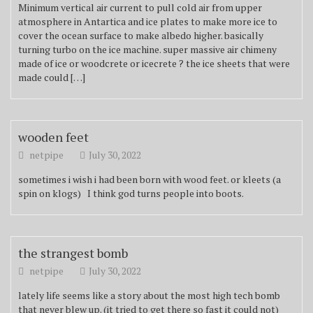
Minimum vertical air current to pull cold air from upper
atmosphere in Antartica and ice plates to make more ice to
cover the ocean surface to make albedo higher. basically
turning turbo on the ice machine. super massive air chimeny
made of ice or woodcrete or icecrete ? the ice sheets that were
made could […]
wooden feet
netpipe
July 30, 2022
sometimes i wish i had been born with wood feet. or kleets (a
spin on klogs) I think god turns people into boots.
the strangest bomb
netpipe
July 30, 2022
lately life seems like a story about the most high tech bomb
that never blew up. (it tried to get there so fast it could not)