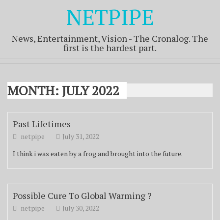
NETPIPE
News, Entertainment, Vision - The Cronalog. The
first is the hardest part.
MONTH:
JULY 2022
Past Lifetimes
netpipe
July 31, 2022
I think i was eaten by a frog and brought into the future.
Possible Cure To Global Warming ?
netpipe
July 30, 2022