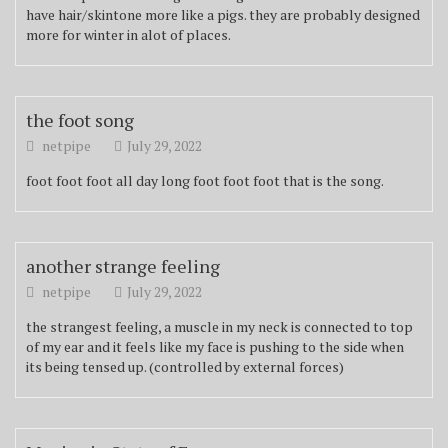
have hair/skintone more like a pigs. they are probably designed
more for winter in alot of places.
the foot song
netpipe
July 29, 2022
foot foot foot all day long foot foot foot that is the song.
another strange feeling
netpipe
July 29, 2022
the strangest feeling, a muscle in my neck is connected to top
of my ear and it feels like my face is pushing to the side when
its being tensed up. (controlled by external forces)