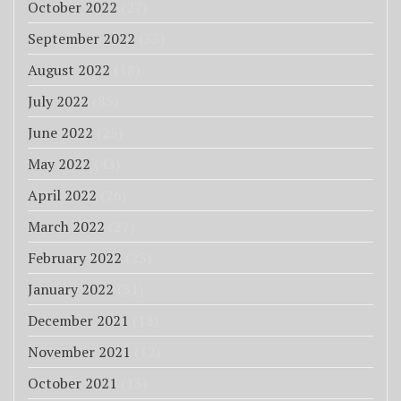
October 2022
(27)
September 2022
(33)
August 2022
(18)
July 2022
(85)
June 2022
(25)
May 2022
(43)
April 2022
(26)
March 2022
(27)
February 2022
(23)
January 2022
(31)
December 2021
(18)
November 2021
(12)
October 2021
(13)