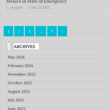
Mexico in State of Emergency
netpipe
July 29, 2022
Posts
1
2
3
…
9
»
pagination
ARCHIVES
May 2026
(1)
February 2026
(1)
November 2025
(1)
October 2025
(1)
August 2025
(1)
July 2025
(4)
June 2025
(3)