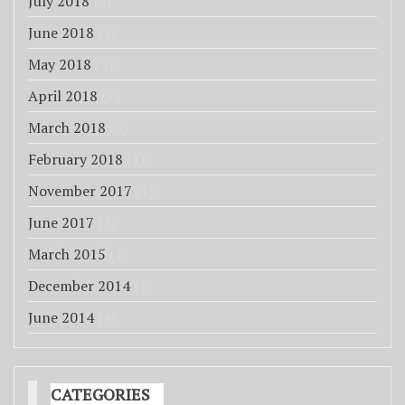
July 2018
(3)
June 2018
(3)
May 2018
(3)
April 2018
(7)
March 2018
(6)
February 2018
(1)
November 2017
(1)
June 2017
(2)
March 2015
(1)
December 2014
(1)
June 2014
(4)
CATEGORIES