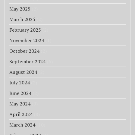
May 2025
(2)
March 2025
(2)
February 2025
(2)
November 2024
(1)
October 2024
(2)
September 2024
(6)
August 2024
(2)
July 2024
(2)
June 2024
(2)
May 2024
(9)
April 2024
(8)
March 2024
(10)