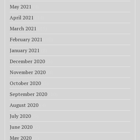
May 2021
(4)
April 2021
(14)
March 2021
(13)
February 2021
(10)
January 2021
(8)
December 2020
(3)
November 2020
(4)
October 2020
(3)
September 2020
(10)
August 2020
(4)
July 2020
(5)
June 2020
(5)
May 2020
(7)