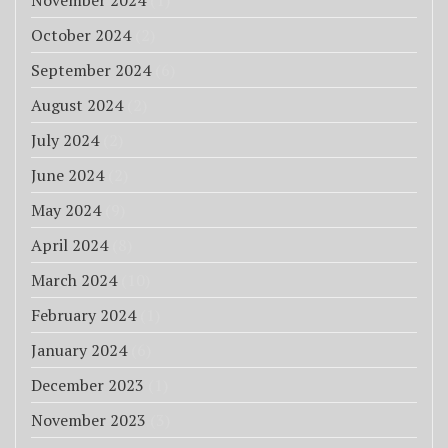
November 2024
(1)
October 2024
(2)
September 2024
(6)
August 2024
(2)
July 2024
(2)
June 2024
(2)
May 2024
(9)
April 2024
(8)
March 2024
(10)
February 2024
(1)
January 2024
(6)
December 2023
(1)
November 2023
(3)