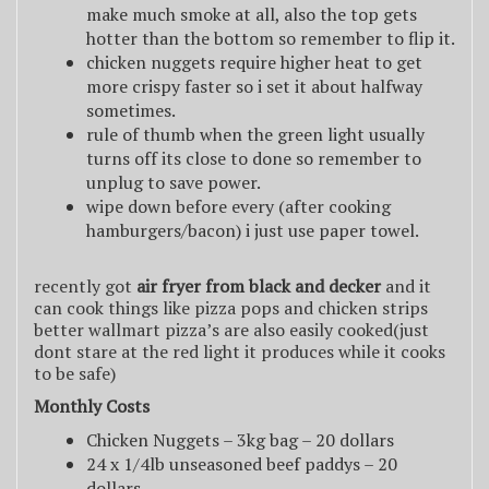
make much smoke at all, also the top gets
hotter than the bottom so remember to flip it.
chicken nuggets require higher heat to get
more crispy faster so i set it about halfway
sometimes.
rule of thumb when the green light usually
turns off its close to done so remember to
unplug to save power.
wipe down before every (after cooking
hamburgers/bacon) i just use paper towel.
recently got
air fryer from black and decker
and it
can cook things like pizza pops and chicken strips
better wallmart pizza’s are also easily cooked(just
dont stare at the red light it produces while it cooks
to be safe)
Monthly Costs
Chicken Nuggets – 3kg bag – 20 dollars
24 x 1/4lb unseasoned beef paddys – 20
dollars