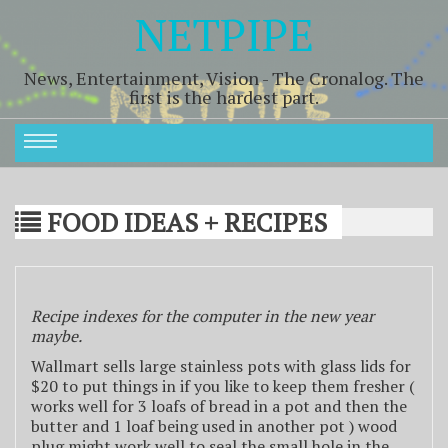
NETPIPE
News, Entertainment, Vision - The Cronalog. The
first is the hardest part.
FOOD IDEAS + RECIPES
Recipe indexes for the computer in the new year
maybe.
Wallmart sells large stainless pots with glass lids for
$20 to put things in if you like to keep them fresher (
works well for 3 loafs of bread in a pot and then the
butter and 1 loaf being used in another pot ) wood
plug might work well to seal the small hole in the