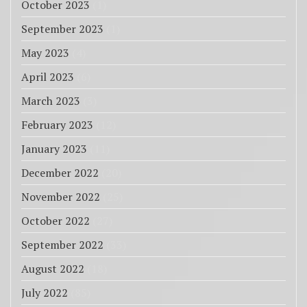
October 2023
(1)
September 2023
(1)
May 2023
(4)
April 2023
(6)
March 2023
(3)
February 2023
(12)
January 2023
(11)
December 2022
(20)
November 2022
(25)
October 2022
(27)
September 2022
(33)
August 2022
(18)
July 2022
(85)