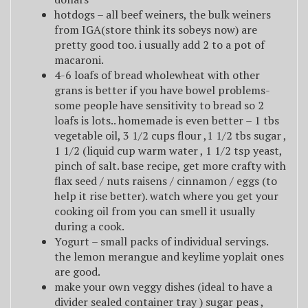
hotdogs – all beef weiners, the bulk weiners
from IGA(store think its sobeys now) are
pretty good too. i usually add 2 to a pot of
macaroni.
4-6 loafs of bread wholewheat with other
grans is better if you have bowel problems-
some people have sensitivity to bread so 2
loafs is lots.. homemade is even better – 1 tbs
vegetable oil, 3 1/2 cups flour ,1 1/2 tbs sugar ,
1 1/2 (liquid cup warm water , 1 1/2 tsp yeast,
pinch of salt. base recipe, get more crafty with
flax seed / nuts raisens / cinnamon / eggs (to
help it rise better). watch where you get your
cooking oil from you can smell it usually
during a cook.
Yogurt – small packs of individual servings.
the lemon merangue and keylime yoplait ones
are good.
make your own veggy dishes (ideal to have a
divider sealed container tray ) sugar peas ,