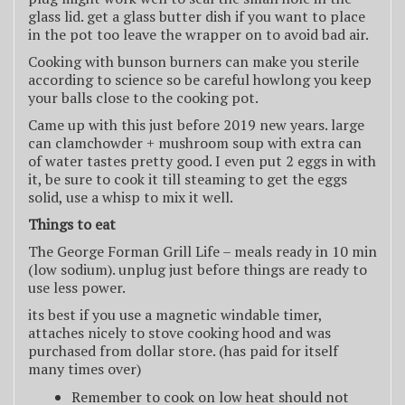
glass lid. get a glass butter dish if you want to place
in the pot too leave the wrapper on to avoid bad air.
Cooking with bunson burners can make you sterile
according to science so be careful howlong you keep
your balls close to the cooking pot.
Came up with this just before 2019 new years. large
can clamchowder + mushroom soup with extra can
of water tastes pretty good. I even put 2 eggs in with
it, be sure to cook it till steaming to get the eggs
solid, use a whisp to mix it well.
Things to eat
The George Forman Grill Life – meals ready in 10 min
(low sodium). unplug just before things are ready to
use less power.
its best if you use a magnetic windable timer,
attaches nicely to stove cooking hood and was
purchased from dollar store. (has paid for itself
many times over)
Remember to cook on low heat should not