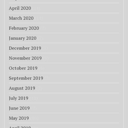
April 2020
(11)
March 2020
(11)
February 2020
(7)
January 2020
(7)
December 2019
(7)
November 2019
(9)
October 2019
(6)
September 2019
(3)
August 2019
(7)
July 2019
(11)
June 2019
(7)
May 2019
(10)