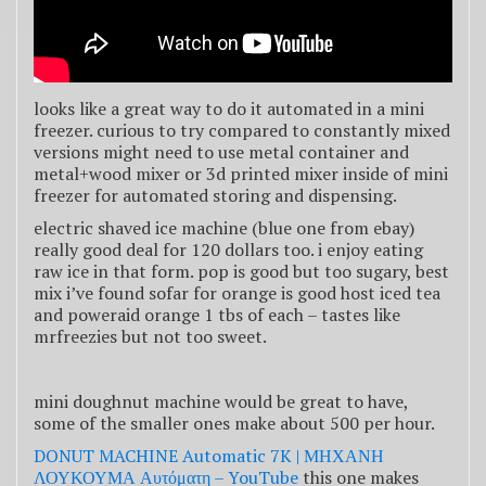
looks like a great way to do it automated in a mini
freezer. curious to try compared to constantly mixed
versions might need to use metal container and
metal+wood mixer or 3d printed mixer inside of mini
freezer for automated storing and dispensing.
electric shaved ice machine (blue one from ebay)
really good deal for 120 dollars too. i enjoy eating
raw ice in that form. pop is good but too sugary, best
mix i’ve found sofar for orange is good host iced tea
and poweraid orange 1 tbs of each – tastes like
mrfreezies but not too sweet.
mini doughnut machine would be great to have,
some of the smaller ones make about 500 per hour.
DONUT MACHINE Automatic 7K | ΜΗΧΑΝΗ
ΛΟΥΚΟΥΜΑ Αυτόματη – YouTube
this one makes