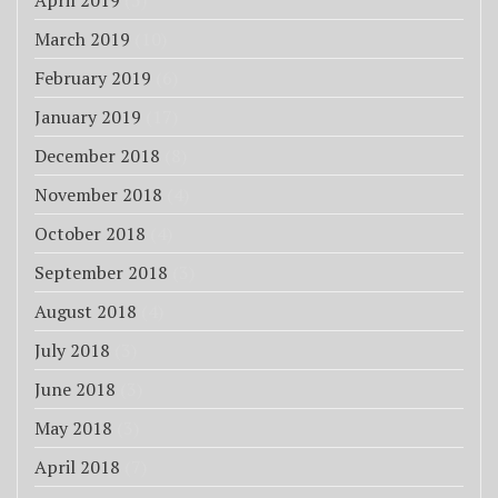
April 2019
(5)
March 2019
(10)
February 2019
(6)
January 2019
(17)
December 2018
(8)
November 2018
(4)
October 2018
(4)
September 2018
(3)
August 2018
(4)
July 2018
(3)
June 2018
(3)
May 2018
(3)
April 2018
(7)