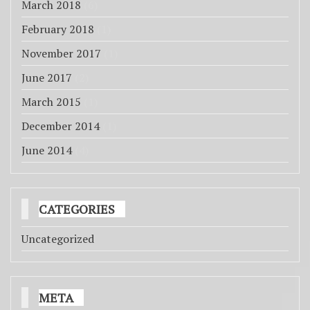
March 2018
(6)
February 2018
(1)
November 2017
(1)
June 2017
(2)
March 2015
(1)
December 2014
(1)
June 2014
(4)
CATEGORIES
Uncategorized
META