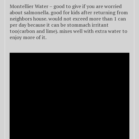
Montellier Water – good to give if you are worried
about salmonella. good for kids after returning from
neighbors house. would not exceed more than 1 can
per day because it can be stommach irritant
too(carbon and lime). mixes well with extra water to
enjoy more of it.