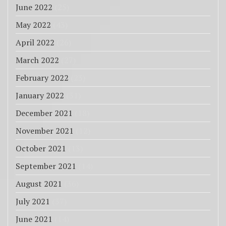
June 2022
(25)
May 2022
(43)
April 2022
(26)
March 2022
(27)
February 2022
(23)
January 2022
(31)
December 2021
(18)
November 2021
(12)
October 2021
(13)
September 2021
(14)
August 2021
(36)
July 2021
(37)
June 2021
(14)