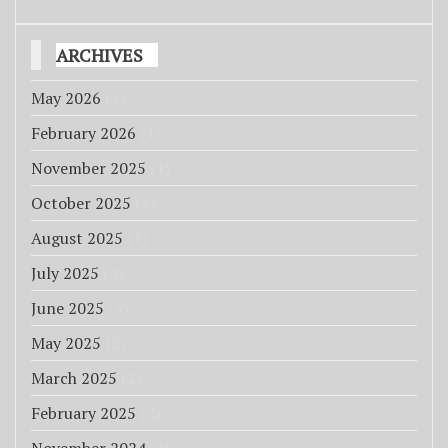
ARCHIVES
May 2026
(1)
February 2026
(1)
November 2025
(1)
October 2025
(1)
August 2025
(1)
July 2025
(4)
June 2025
(3)
May 2025
(2)
March 2025
(2)
February 2025
(2)