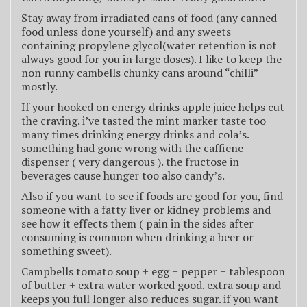
Stay away from irradiated cans of food (any canned
food unless done yourself) and any sweets
containing propylene glycol(water retention is not
always good for you in large doses). I like to keep the
non runny cambells chunky cans around “chilli”
mostly.
If your hooked on energy drinks apple juice helps cut
the craving. i’ve tasted the mint marker taste too
many times drinking energy drinks and cola’s.
something had gone wrong with the caffiene
dispenser ( very dangerous ). the fructose in
beverages cause hunger too also candy’s.
Also if you want to see if foods are good for you, find
someone with a fatty liver or kidney problems and
see how it effects them ( pain in the sides after
consuming is common when drinking a beer or
something sweet).
Campbells tomato soup + egg + pepper + tablespoon
of butter + extra water worked good. extra soup and
keeps you full longer also reduces sugar. if you want