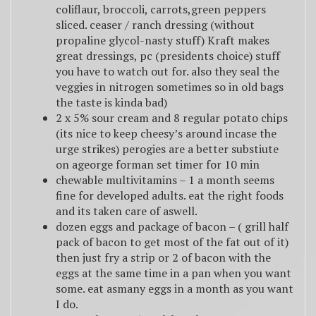
coliflaur, broccoli, carrots,green peppers
sliced. ceaser / ranch dressing (without
propaline glycol-nasty stuff) Kraft makes
great dressings, pc (presidents choice) stuff
you have to watch out for. also they seal the
veggies in nitrogen sometimes so in old bags
the taste is kinda bad)
2 x 5% sour cream and 8 regular potato chips
(its nice to keep cheesy’s around incase the
urge strikes) perogies are a better substiute
on ageorge forman set timer for 10 min
chewable multivitamins – 1 a month seems
fine for developed adults. eat the right foods
and its taken care of aswell.
dozen eggs and package of bacon – ( grill half
pack of bacon to get most of the fat out of it)
then just fry a strip or 2 of bacon with the
eggs at the same time in a pan when you want
some. eat asmany eggs in a month as you want
I do.