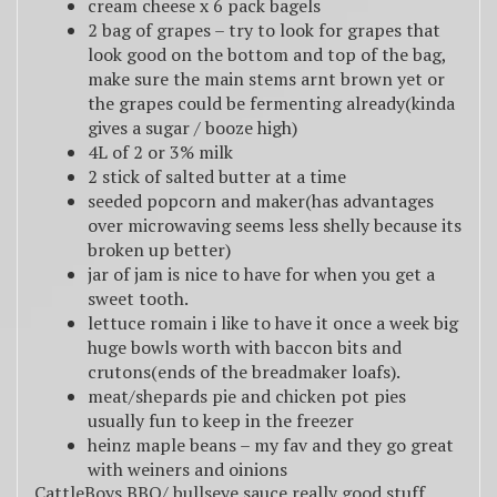
cream cheese x 6 pack bagels
2 bag of grapes – try to look for grapes that
look good on the bottom and top of the bag,
make sure the main stems arnt brown yet or
the grapes could be fermenting already(kinda
gives a sugar / booze high)
4L of 2 or 3% milk
2 stick of salted butter at a time
seeded popcorn and maker(has advantages
over microwaving seems less shelly because its
broken up better)
jar of jam is nice to have for when you get a
sweet tooth.
lettuce romain i like to have it once a week big
huge bowls worth with baccon bits and
crutons(ends of the breadmaker loafs).
meat/shepards pie and chicken pot pies
usually fun to keep in the freezer
heinz maple beans – my fav and they go great
with weiners and oinions
CattleBoys BBQ/ bullseye sauce really good stuff.