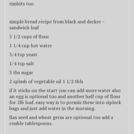
timbits too
simple bread recipe from black and decker –
sandwich loaf
3 1/2 cups of flour
1 1/4 cup hot water
3/4 tsp yeast
1/4 tsp salt
3 tbs sugar
2 splash of vegetable oil 1 1/2 tbls
if it sticks on the start you can add more water also
an egg is optional too and another half cup of flour
for 2lb loaf. easy way is to premix these into ziplock
bags and just add water in the morning.
flax seed and wheat germ are optional too add a
couble tablespoons.