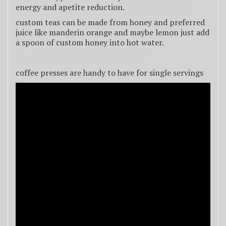
energy and apetite reduction.
custom teas can be made from honey and preferred
juice like manderin orange and maybe lemon just add
a spoon of custom honey into hot water.
coffee presses are handy to have for single servings