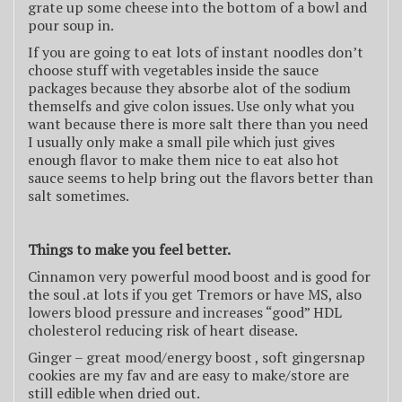
grate up some cheese into the bottom of a bowl and
pour soup in.
If you are going to eat lots of instant noodles don’t
choose stuff with vegetables inside the sauce
packages because they absorbe alot of the sodium
themselfs and give colon issues. Use only what you
want because there is more salt there than you need
I usually only make a small pile which just gives
enough flavor to make them nice to eat also hot
sauce seems to help bring out the flavors better than
salt sometimes.
Things to make you feel better.
Cinnamon very powerful mood boost and is good for
the soul .at lots if you get Tremors or have MS, also
lowers blood pressure and increases “good” HDL
cholesterol reducing risk of heart disease.
Ginger – great mood/energy boost , soft gingersnap
cookies are my fav and are easy to make/store are
still edible when dried out.