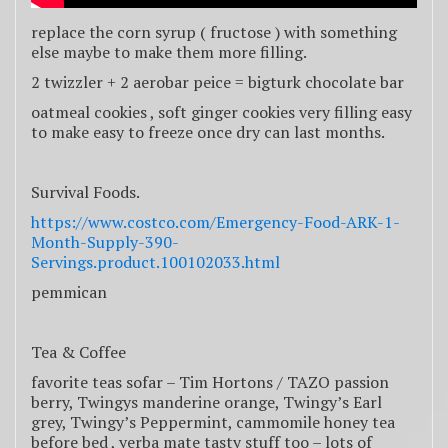
replace the corn syrup ( fructose ) with something
else maybe to make them more filling.
2 twizzler + 2 aerobar peice = bigturk chocolate bar
oatmeal cookies , soft ginger cookies very filling easy
to make easy to freeze once dry can last months.
Survival Foods.
https://www.costco.com/Emergency-Food-ARK-1-
Month-Supply-390-
Servings.product.100102033.html
pemmican
Tea & Coffee
favorite teas sofar – Tim Hortons / TAZO passion
berry, Twingys manderine orange, Twingy’s Earl
grey, Twingy’s Peppermint, cammomile honey tea
before bed , yerba mate tasty stuff too – lots of