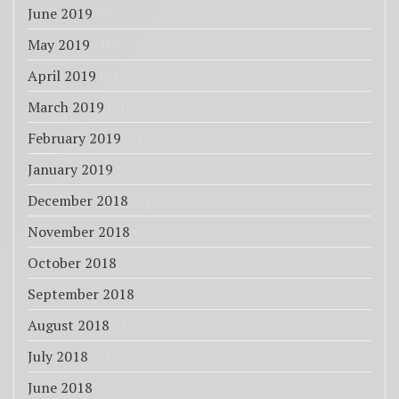
June 2019
(7)
May 2019
(10)
April 2019
(5)
March 2019
(10)
February 2019
(6)
January 2019
(17)
December 2018
(8)
November 2018
(4)
October 2018
(4)
September 2018
(3)
August 2018
(4)
July 2018
(3)
June 2018
(3)