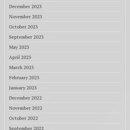
December 2023
(1)
November 2023
(3)
October 2023
(1)
September 2023
(1)
May 2023
(4)
April 2023
(6)
March 2023
(3)
February 2023
(12)
January 2023
(11)
December 2022
(20)
November 2022
(25)
October 2022
(27)
September 2022
(33)