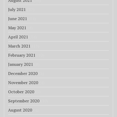
August 2021
(36)
July 2021
(37)
June 2021
(14)
May 2021
(4)
April 2021
(14)
March 2021
(13)
February 2021
(10)
January 2021
(8)
December 2020
(3)
November 2020
(4)
October 2020
(3)
September 2020
(10)
August 2020
(4)