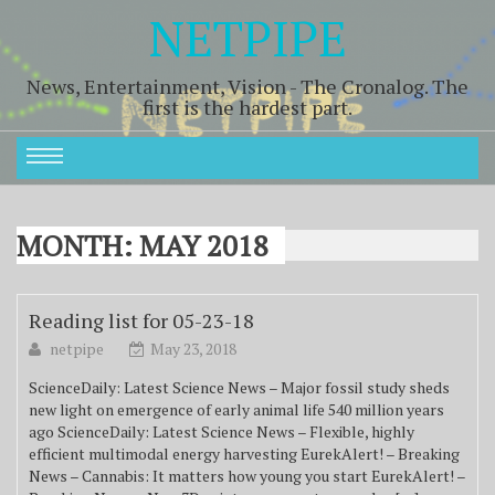
NETPIPE
News, Entertainment, Vision - The Cronalog. The
first is the hardest part.
MONTH:
MAY 2018
Reading list for 05-23-18
netpipe
May 23, 2018
ScienceDaily: Latest Science News – Major fossil study sheds
new light on emergence of early animal life 540 million years
ago ScienceDaily: Latest Science News – Flexible, highly
efficient multimodal energy harvesting EurekAlert! – Breaking
News – Cannabis: It matters how young you start EurekAlert! –