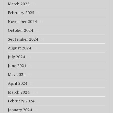
March 2025
(2)
February 2025
(2)
November 2024
(1)
October 2024
(2)
September 2024
(6)
August 2024
(2)
July 2024
(2)
June 2024
(2)
May 2024
(9)
April 2024
(8)
March 2024
(10)
February 2024
(1)
January 2024
(6)