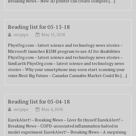
Breaking News – New 3D printer can create complex […]
Reading list for 05-15-18
netpipe
May 15, 2018
PhysOrg.com – latest science and technology news stories –
Microsoft launches $25M program to use AI for disabilities
PhysOrg.com – latest science and technology news stories –
SimEarth PhysOrg.com – latest science and technology news
stories – Why your smartphone may soon start scanning your
veins Next Big Future – Canadas Cannabis Market Could Be […]
Reading list for 05-04-18
netpipe
May 4, 2018
EurekAlert! – Breaking News – Liver fix thyself EurekAlert! –
Breaking News – COPD-associated inflammation halted in
model experiment EurekAlert! – Breaking News – A surprising