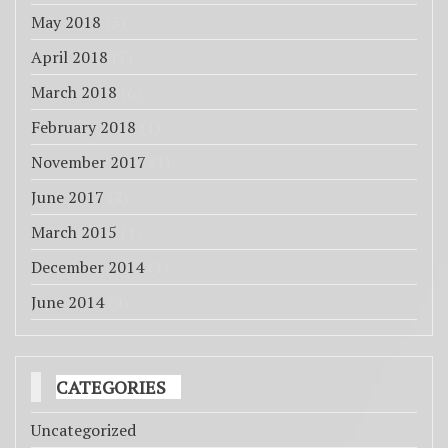
May 2018
(3)
April 2018
(7)
March 2018
(6)
February 2018
(1)
November 2017
(1)
June 2017
(2)
March 2015
(1)
December 2014
(1)
June 2014
(4)
CATEGORIES
Uncategorized