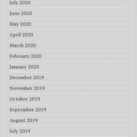
July 2020
(5)
June 2020
(5)
May 2020
(7)
April 2020
(11)
March 2020
(11)
February 2020
(7)
January 2020
(7)
December 2019
(7)
November 2019
(9)
October 2019
(6)
September 2019
(3)
August 2019
(7)
July 2019
(11)