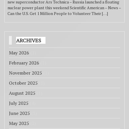
new superconductor Ars Technica – Russia launched a floating
nuclear power plant this weekend Scientific American – News –
Can the U.S. Get 1 Million People to Volunteer Their […]
ARCHIVES
May 2026
(1)
February 2026
(1)
November 2025
(1)
October 2025
(1)
August 2025
(1)
July 2025
(4)
June 2025
(3)
May 2025
(2)