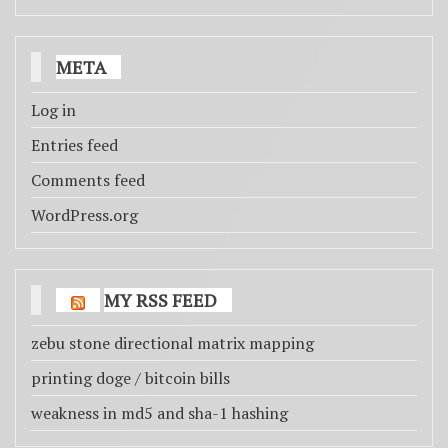
META
Log in
Entries feed
Comments feed
WordPress.org
MY RSS FEED
zebu stone directional matrix mapping
printing doge / bitcoin bills
weakness in md5 and sha-1 hashing