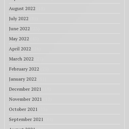
August 2022
(18)
July 2022
(85)
June 2022
(25)
May 2022
(43)
April 2022
(26)
March 2022
(27)
February 2022
(23)
January 2022
(31)
December 2021
(18)
November 2021
(12)
October 2021
(13)
September 2021
(14)