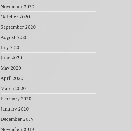
November 2020
(4)
October 2020
(3)
September 2020
(10)
August 2020
(4)
July 2020
(5)
June 2020
(5)
May 2020
(7)
April 2020
(11)
March 2020
(11)
February 2020
(7)
January 2020
(7)
December 2019
(7)
November 2019
(9)