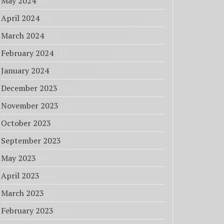
May 2024
(9)
April 2024
(8)
March 2024
(10)
February 2024
(1)
January 2024
(6)
December 2023
(1)
November 2023
(3)
October 2023
(1)
September 2023
(1)
May 2023
(4)
April 2023
(6)
March 2023
(3)
February 2023
(12)