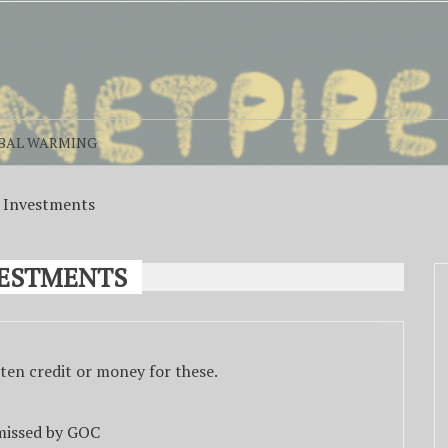
BAL WARMING
n Investments
VESTMENTS
ten credit or money for these.
 missed by GOC