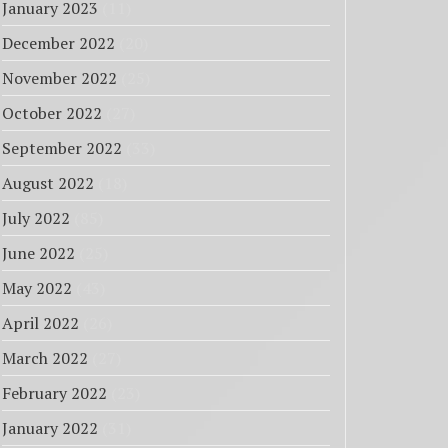
January 2023
(11)
December 2022
(20)
November 2022
(25)
October 2022
(27)
September 2022
(33)
August 2022
(18)
July 2022
(85)
June 2022
(25)
May 2022
(43)
April 2022
(26)
March 2022
(27)
February 2022
(23)
January 2022
(31)