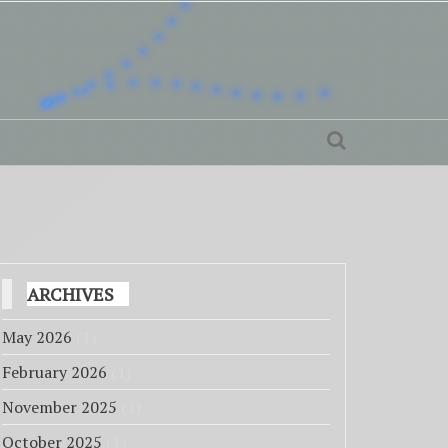
ARCHIVES
May 2026
(1)
February 2026
(1)
November 2025
(1)
October 2025
(1)