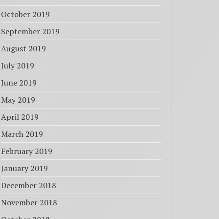
October 2019
(6)
September 2019
(3)
August 2019
(7)
July 2019
(11)
June 2019
(7)
May 2019
(10)
April 2019
(5)
March 2019
(10)
February 2019
(6)
January 2019
(17)
December 2018
(8)
November 2018
(4)