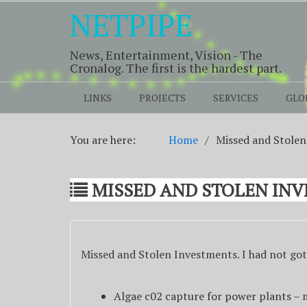
NETPIPE
News, Entertainment, Vision - The
Cronalog. The first is the hardest part.
LINKS
PROJECTS
SERVICES
GLO
You are here:
Home
Missed and Stole
MISSED AND STOLEN IN
Missed and Stolen Investments. I had not got
Algae c02 capture for power plants –