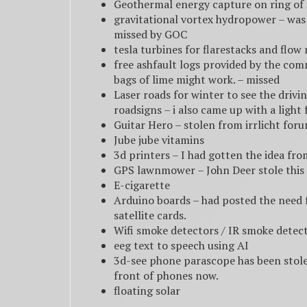
Geothermal energy capture on ring of f
gravitational vortex hydropower – was 
missed by GOC
tesla turbines for flarestacks and flo
free ashfault logs provided by the com
bags of lime might work. – missed
Laser roads for winter to see the drivi
roadsigns – i also came up with a light 
Guitar Hero – stolen from irrlicht for
Jube jube vitamins
3d printers – I had gotten the idea f
GPS lawnmower – John Deer stole this 
E-cigarette
Arduino boards – had posted the need f
satellite cards.
Wifi smoke detectors / IR smoke detect
eeg text to speech using AI
3d-see phone parascope has been stol
front of phones now.
floating solar