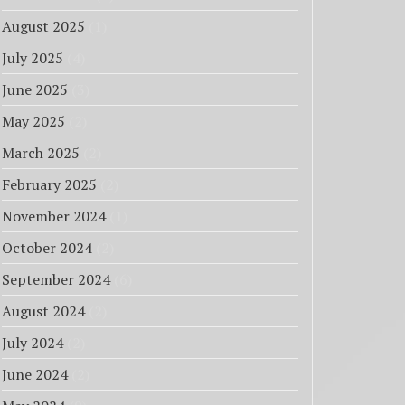
August 2025
(1)
July 2025
(4)
June 2025
(3)
May 2025
(2)
March 2025
(2)
February 2025
(2)
November 2024
(1)
October 2024
(2)
September 2024
(6)
August 2024
(2)
July 2024
(2)
June 2024
(2)