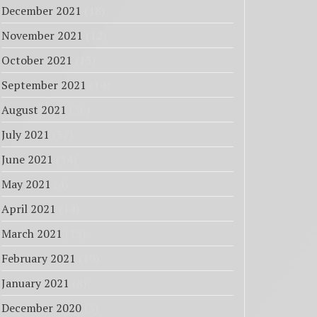
December 2021
(18)
November 2021
(12)
October 2021
(13)
September 2021
(14)
August 2021
(36)
July 2021
(37)
June 2021
(14)
May 2021
(4)
April 2021
(14)
March 2021
(13)
February 2021
(10)
January 2021
(8)
December 2020
(3)