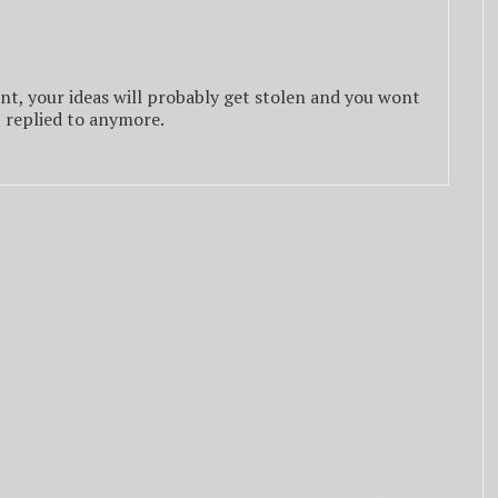
nt, your ideas will probably get stolen and you wont
t replied to anymore.