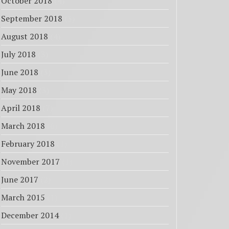
October 2018
(4)
September 2018
(3)
August 2018
(4)
July 2018
(3)
June 2018
(3)
May 2018
(3)
April 2018
(7)
March 2018
(6)
February 2018
(1)
November 2017
(1)
June 2017
(2)
March 2015
(1)
December 2014
(1)