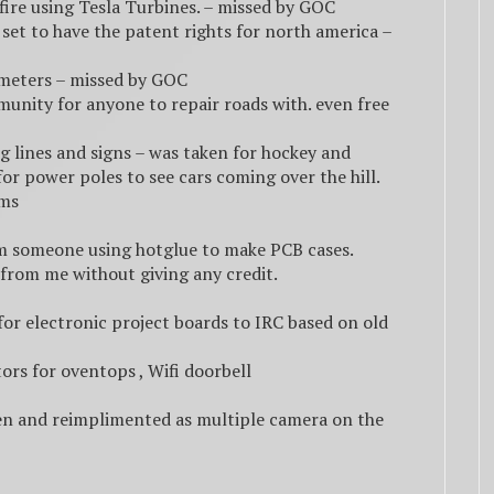
ire using Tesla Turbines. – missed by GOC
set to have the patent rights for north america –
w meters – missed by GOC
munity for anyone to repair roads with. even free
ng lines and signs – was taken for hockey and
for power poles to see cars coming over the hill.
ums
rom someone using hotglue to make PCB cases.
from me without giving any credit.
or electronic project boards to IRC based on old
ors for oventops , Wifi doorbell
en and reimplimented as multiple camera on the