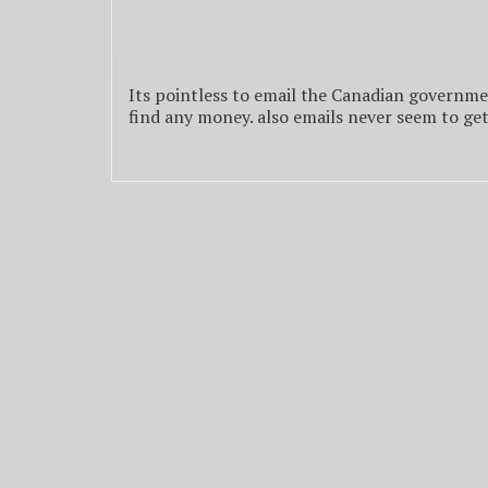
Its pointless to email the Canadian governme
find any money. also emails never seem to ge