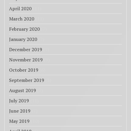
April 2020
(11)
March 2020
(11)
February 2020
(7)
January 2020
(7)
December 2019
(7)
November 2019
(9)
October 2019
(6)
September 2019
(3)
August 2019
(7)
July 2019
(11)
June 2019
(7)
May 2019
(10)