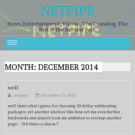
NETPIPE
News, Entertainment, Vision - The Cronalog. The
first is the hardest part.
MONTH:
DECEMBER 2014
well
netpipe
December 15, 2014
well thats what i guess for choosing 10 dollar webhosting
packages. yet another siteloss this time set me even further
backwards and almost took my ambition to resetup another
page… 5th times a charm ?