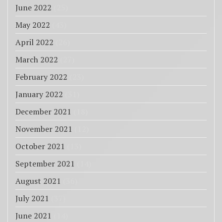
June 2022
(25)
May 2022
(43)
April 2022
(26)
March 2022
(27)
February 2022
(23)
January 2022
(31)
December 2021
(18)
November 2021
(12)
October 2021
(13)
September 2021
(14)
August 2021
(36)
July 2021
(37)
June 2021
(14)