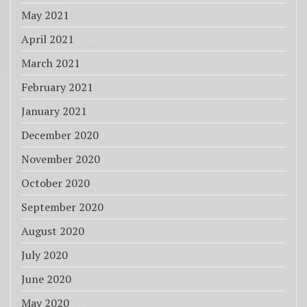
May 2021
(4)
April 2021
(14)
March 2021
(13)
February 2021
(10)
January 2021
(8)
December 2020
(3)
November 2020
(4)
October 2020
(3)
September 2020
(10)
August 2020
(4)
July 2020
(5)
June 2020
(5)
May 2020
(7)