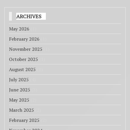
ARCHIVES
May 2026
(1)
February 2026
(1)
November 2025
(1)
October 2025
(1)
August 2025
(1)
July 2025
(4)
June 2025
(3)
May 2025
(2)
March 2025
(2)
February 2025
(2)