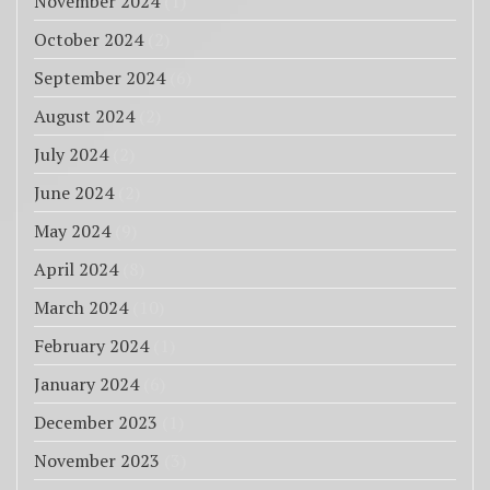
November 2024
(1)
October 2024
(2)
September 2024
(6)
August 2024
(2)
July 2024
(2)
June 2024
(2)
May 2024
(9)
April 2024
(8)
March 2024
(10)
February 2024
(1)
January 2024
(6)
December 2023
(1)
November 2023
(3)