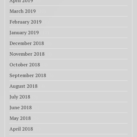
April 2019
(5)
March 2019
(10)
February 2019
(6)
January 2019
(17)
December 2018
(8)
November 2018
(4)
October 2018
(4)
September 2018
(3)
August 2018
(4)
July 2018
(3)
June 2018
(3)
May 2018
(3)
April 2018
(7)