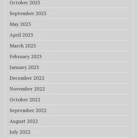
October 2023
(1)
September 2023
(1)
May 2023
(4)
April 2023
(6)
March 2023
(3)
February 2023
(12)
January 2023
(11)
December 2022
(20)
November 2022
(25)
October 2022
(27)
September 2022
(33)
August 2022
(18)
July 2022
(85)