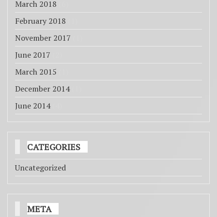
March 2018
(6)
February 2018
(1)
November 2017
(1)
June 2017
(2)
March 2015
(1)
December 2014
(1)
June 2014
(4)
CATEGORIES
Uncategorized
META