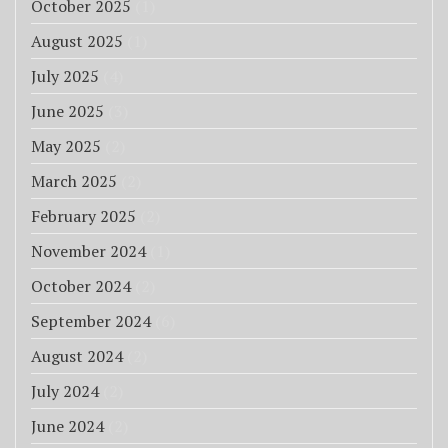
October 2025
(1)
August 2025
(1)
July 2025
(4)
June 2025
(3)
May 2025
(2)
March 2025
(2)
February 2025
(2)
November 2024
(1)
October 2024
(2)
September 2024
(6)
August 2024
(2)
July 2024
(2)
June 2024
(2)