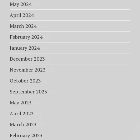
May 2024
(9)
April 2024
(8)
March 2024
(10)
February 2024
(1)
January 2024
(6)
December 2023
(1)
November 2023
(3)
October 2023
(1)
September 2023
(1)
May 2023
(4)
April 2023
(6)
March 2023
(3)
February 2023
(12)