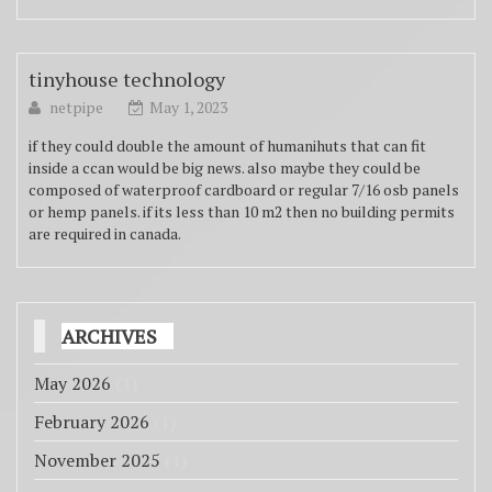
tinyhouse technology
netpipe
May 1, 2023
if they could double the amount of humanihuts that can fit
inside a ccan would be big news. also maybe they could be
composed of waterproof cardboard or regular 7/16 osb panels
or hemp panels. if its less than 10 m2 then no building permits
are required in canada.
ARCHIVES
May 2026
(1)
February 2026
(1)
November 2025
(1)