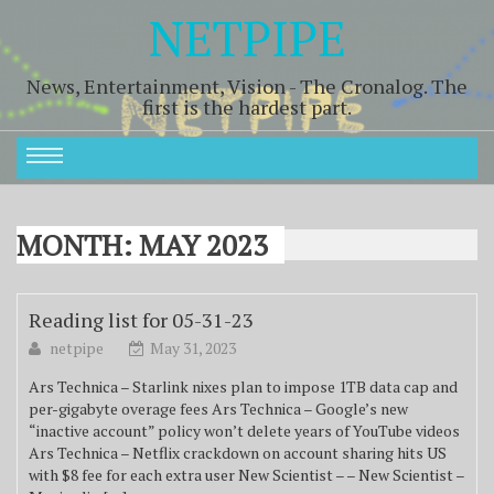
NETPIPE
News, Entertainment, Vision - The Cronalog. The
first is the hardest part.
MONTH:
MAY 2023
Reading list for 05-31-23
netpipe
May 31, 2023
Ars Technica – Starlink nixes plan to impose 1TB data cap and
per-gigabyte overage fees Ars Technica – Google’s new
“inactive account” policy won’t delete years of YouTube videos
Ars Technica – Netflix crackdown on account sharing hits US
with $8 fee for each extra user New Scientist – – New Scientist –