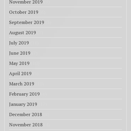
November 2019
(9)
October 2019
(6)
September 2019
(3)
August 2019
(7)
July 2019
(11)
June 2019
(7)
May 2019
(10)
April 2019
(5)
March 2019
(10)
February 2019
(6)
January 2019
(17)
December 2018
(8)
November 2018
(4)