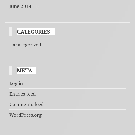
June 2014
(4)
CATEGORIES
Uncategorized
META
Log in
Entries feed
Comments feed
WordPress.org