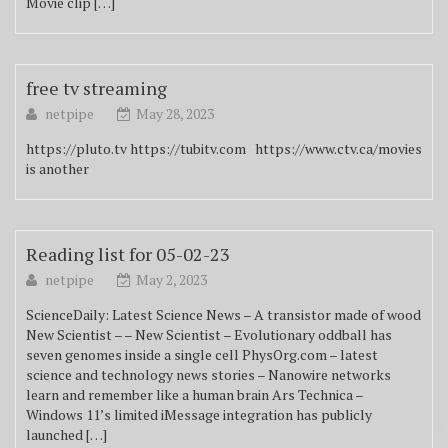
Movie clip […]
free tv streaming
netpipe
May 28, 2023
https://pluto.tv https://tubitv.com https://www.ctv.ca/movies
is another
Reading list for 05-02-23
netpipe
May 2, 2023
ScienceDaily: Latest Science News – A transistor made of wood
New Scientist – – New Scientist – Evolutionary oddball has
seven genomes inside a single cell PhysOrg.com – latest
science and technology news stories – Nanowire networks
learn and remember like a human brain Ars Technica –
Windows 11’s limited iMessage integration has publicly
launched […]