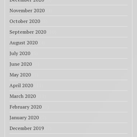
November 2020
(4)
October 2020
(3)
September 2020
(10)
August 2020
(4)
July 2020
(5)
June 2020
(5)
May 2020
(7)
April 2020
(11)
March 2020
(11)
February 2020
(7)
January 2020
(7)
December 2019
(7)