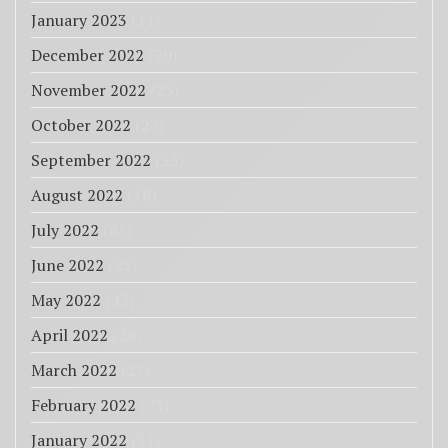
January 2023
(11)
December 2022
(20)
November 2022
(25)
October 2022
(27)
September 2022
(33)
August 2022
(18)
July 2022
(85)
June 2022
(25)
May 2022
(43)
April 2022
(26)
March 2022
(27)
February 2022
(23)
January 2022
(31)