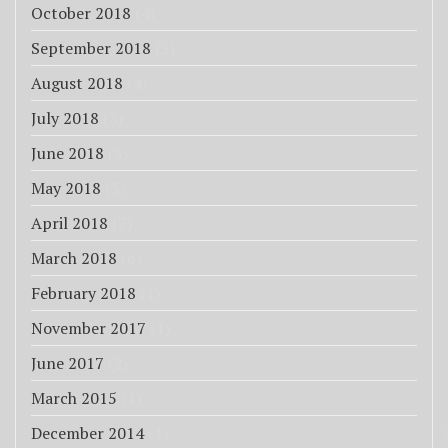
October 2018
(4)
September 2018
(3)
August 2018
(4)
July 2018
(3)
June 2018
(3)
May 2018
(3)
April 2018
(7)
March 2018
(6)
February 2018
(1)
November 2017
(1)
June 2017
(2)
March 2015
(1)
December 2014
(1)