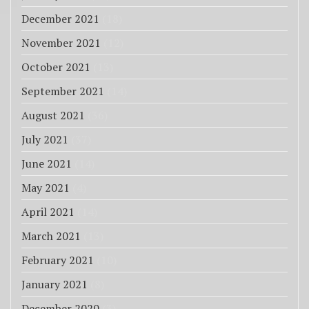
December 2021
(18)
November 2021
(12)
October 2021
(13)
September 2021
(14)
August 2021
(36)
July 2021
(37)
June 2021
(14)
May 2021
(4)
April 2021
(14)
March 2021
(13)
February 2021
(10)
January 2021
(8)
December 2020
(3)