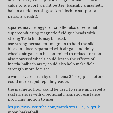
cable to support weight better (basically a magnetic
ball in a field focusing/socket block to support a
persons weight).
squares may be bigger or smaller also directional
superconducting magnetic field grid heads with
strong Tesla fields may be used.
use strong permanent magnets to hold the slide
block in place. separated with air gap and dolly
wheels. air gap can be controlled to reduce friction
also powered wheels could lessen the effects of
inertia. halbach array could also help make field
strength more focused.
a winch system ran by dual nema 36 stepper motors
could make rapid repelling easier.
the magnetic floor could be used to sense and repel a
skaters shoes with directional magnetic resistance
providing motion to user..
https://www.youtube.com/watch?v=OB_eQAIqzHk
moon basketball