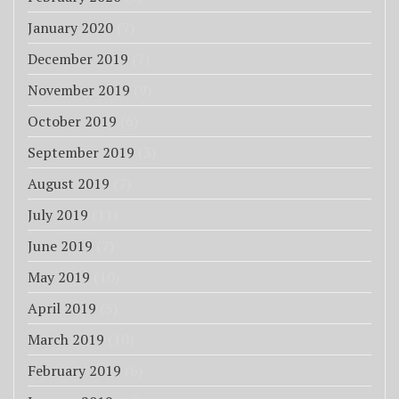
January 2020
(7)
December 2019
(7)
November 2019
(9)
October 2019
(6)
September 2019
(3)
August 2019
(7)
July 2019
(11)
June 2019
(7)
May 2019
(10)
April 2019
(5)
March 2019
(10)
February 2019
(6)