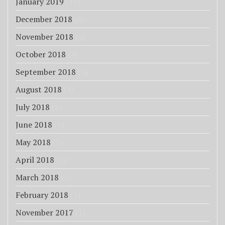
January 2019
(17)
December 2018
(8)
November 2018
(4)
October 2018
(4)
September 2018
(3)
August 2018
(4)
July 2018
(3)
June 2018
(3)
May 2018
(3)
April 2018
(7)
March 2018
(6)
February 2018
(1)
November 2017
(1)