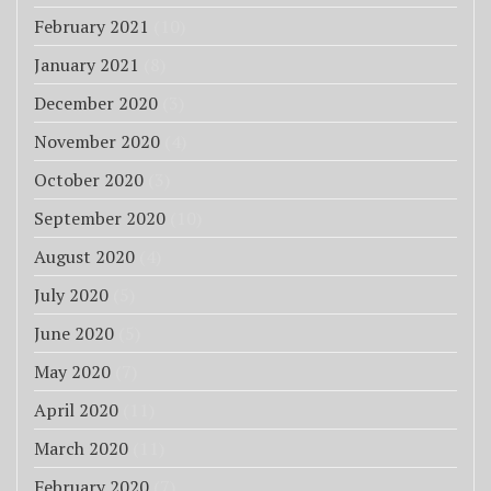
February 2021
(10)
January 2021
(8)
December 2020
(3)
November 2020
(4)
October 2020
(3)
September 2020
(10)
August 2020
(4)
July 2020
(5)
June 2020
(5)
May 2020
(7)
April 2020
(11)
March 2020
(11)
February 2020
(7)