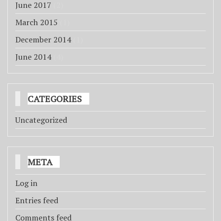
June 2017
(2)
March 2015
(1)
December 2014
(1)
June 2014
(4)
CATEGORIES
Uncategorized
META
Log in
Entries feed
Comments feed