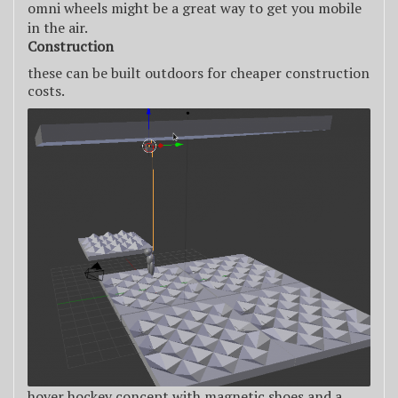
omni wheels might be a great way to get you mobile
in the air.
Construction
these can be built outdoors for cheaper construction
costs.
hover hockey concept with magnetic shoes and a