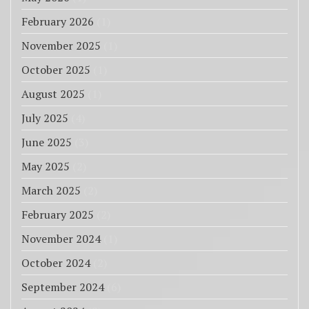
February 2026
(1)
November 2025
(1)
October 2025
(1)
August 2025
(1)
July 2025
(4)
June 2025
(3)
May 2025
(2)
March 2025
(2)
February 2025
(2)
November 2024
(1)
October 2024
(2)
September 2024
(6)