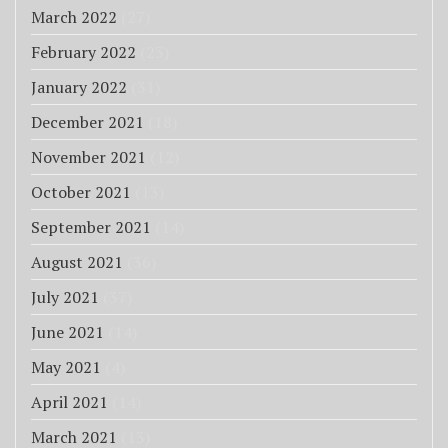
March 2022
(27)
February 2022
(23)
January 2022
(31)
December 2021
(18)
November 2021
(12)
October 2021
(13)
September 2021
(14)
August 2021
(36)
July 2021
(37)
June 2021
(14)
May 2021
(4)
April 2021
(14)
March 2021
(13)