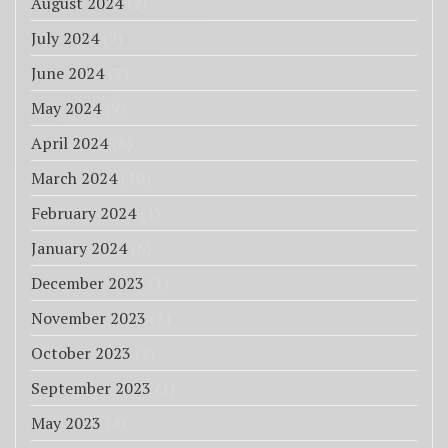
August 2024
(2)
July 2024
(2)
June 2024
(2)
May 2024
(9)
April 2024
(8)
March 2024
(10)
February 2024
(1)
January 2024
(6)
December 2023
(1)
November 2023
(3)
October 2023
(1)
September 2023
(1)
May 2023
(4)