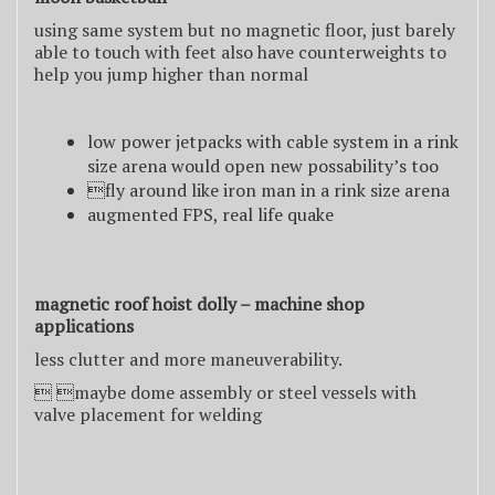
using same system but no magnetic floor, just barely
able to touch with feet also have counterweights to
help you jump higher than normal
low power jetpacks with cable system in a rink
size arena would open new possability’s too
fly around like iron man in a rink size arena
augmented FPS, real life quake
magnetic roof hoist dolly – machine shop
applications
less clutter and more maneuverability.
 maybe dome assembly or steel vessels with
valve placement for welding