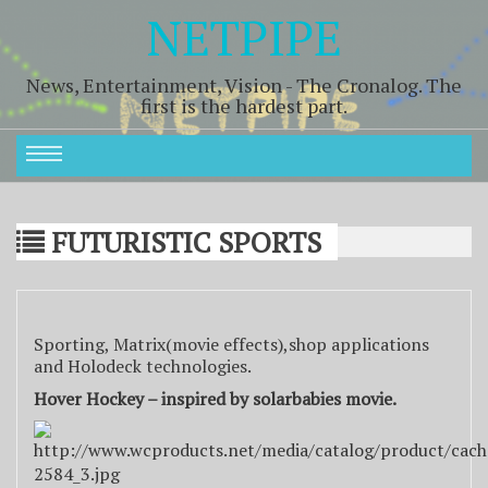
NETPIPE
News, Entertainment, Vision - The Cronalog. The
first is the hardest part.
FUTURISTIC SPORTS
Sporting, Matrix(movie effects),shop applications
and Holodeck technologies.
Hover Hockey – inspired by solarbabies movie.