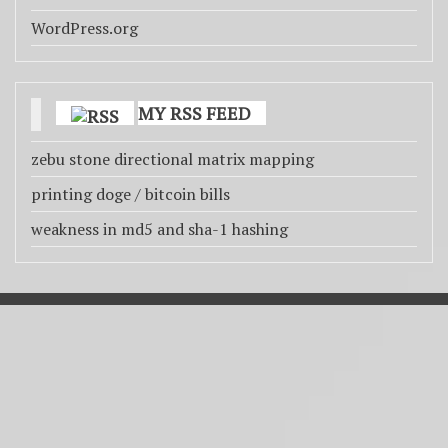
WordPress.org
MY RSS FEED
zebu stone directional matrix mapping
printing doge / bitcoin bills
weakness in md5 and sha-1 hashing