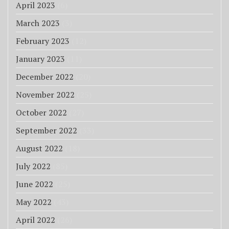
April 2023
(6)
March 2023
(3)
February 2023
(12)
January 2023
(11)
December 2022
(20)
November 2022
(25)
October 2022
(27)
September 2022
(33)
August 2022
(18)
July 2022
(85)
June 2022
(25)
May 2022
(43)
April 2022
(26)