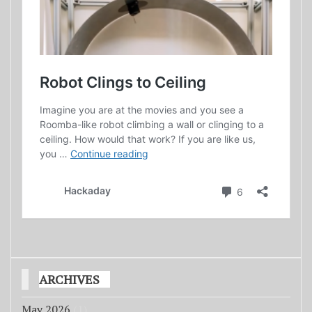
ARCHIVES
May 2026
(1)