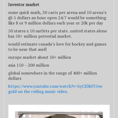
Investor market
some quick math, 30 carts per arena and 10 arena’s
@ 5 dollars an hour open 24/7 would be something
like 8 or 9 million dollars each year or 20k per day
50 states x 10 outlets per state . united states alone
has 50+ million potential market.
would estimate canada’s love for hockey and games
to be near that asell
europe market about 50+ million
asia 150 – 200 million
global somewhere in the range of 400+ million
dollars
https://www.youtube.com/watch?v=6yCIDkFI7ew
gold on the ceiling music video.