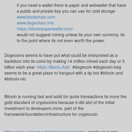
if you need a wallet there is paper and webwallet that have
a public and private key you can use for cold storage
www.blockchain.com
www.dogechain.info
https://bitcoinpaperwallet.com/
would not suggest mining unless its your own currency. its
to the point where its not even worth the power.
Dogecoins seems to have put what could be interpreted as a
backdoor into its coins by making 14 million mined each day or 5
billion each year.
https://libera.chat/
#dogecoin #dogecoin-beg
seems to be a great place to hangout with a tip bot #bitcoin and
#
bitcoin
-otc
Bitcoin is running fast and solid for quick transactions its more the
gold standard of cryptocoins because it did alot of the initial
investment to devleopers more. part of the
framework/foundation/infrastructure for cryptocoin.
https://app.unicrypt.network/services/minter
create your own