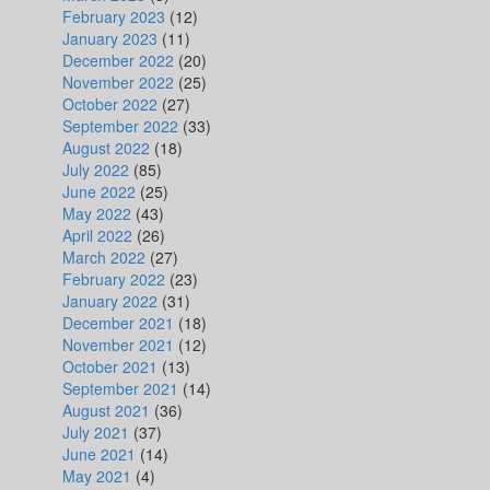
February 2023
(12)
January 2023
(11)
December 2022
(20)
November 2022
(25)
October 2022
(27)
September 2022
(33)
August 2022
(18)
July 2022
(85)
June 2022
(25)
May 2022
(43)
April 2022
(26)
March 2022
(27)
February 2022
(23)
January 2022
(31)
December 2021
(18)
November 2021
(12)
October 2021
(13)
September 2021
(14)
August 2021
(36)
July 2021
(37)
June 2021
(14)
May 2021
(4)