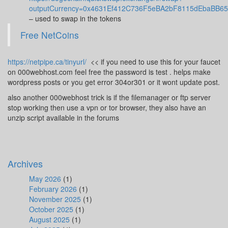
outputCurrency=0x4631Ef412C736F5eBA2bF8115dEbaBB6
– used to swap in the tokens
Free NetCoins
https://netpipe.ca/tinyurl/
<< if you need to use this for your faucet
on 000webhost.com feel free the password is test . helps make
wordpress posts or you get error 304or301 or it wont update post.
also another 000webhost trick is if the filemanager or ftp server
stop working then use a vpn or tor browser, they also have an
unzip script available in the forums
Archives
May 2026
(1)
February 2026
(1)
November 2025
(1)
October 2025
(1)
August 2025
(1)