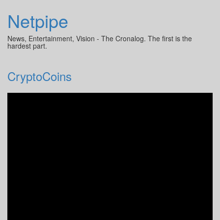
Netpipe
News, Entertainment, Vision - The Cronalog. The first is the
hardest part.
CryptoCoins