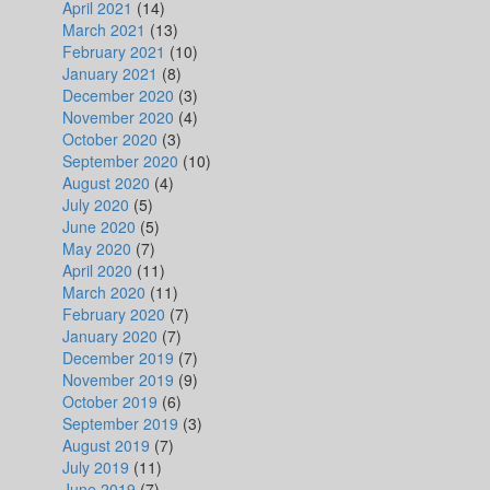
April 2021
(14)
March 2021
(13)
February 2021
(10)
January 2021
(8)
December 2020
(3)
November 2020
(4)
October 2020
(3)
September 2020
(10)
August 2020
(4)
July 2020
(5)
June 2020
(5)
May 2020
(7)
April 2020
(11)
March 2020
(11)
February 2020
(7)
January 2020
(7)
December 2019
(7)
November 2019
(9)
October 2019
(6)
September 2019
(3)
August 2019
(7)
July 2019
(11)
June 2019
(7)