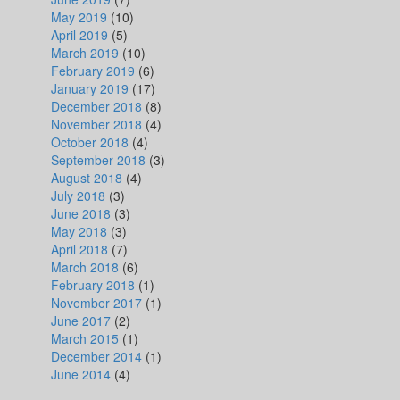
May 2019
(10)
April 2019
(5)
March 2019
(10)
February 2019
(6)
January 2019
(17)
December 2018
(8)
November 2018
(4)
October 2018
(4)
September 2018
(3)
August 2018
(4)
July 2018
(3)
June 2018
(3)
May 2018
(3)
April 2018
(7)
March 2018
(6)
February 2018
(1)
November 2017
(1)
June 2017
(2)
March 2015
(1)
December 2014
(1)
June 2014
(4)