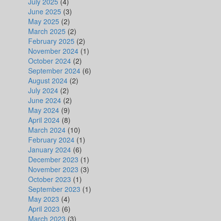
July 2025
(4)
June 2025
(3)
May 2025
(2)
March 2025
(2)
February 2025
(2)
November 2024
(1)
October 2024
(2)
September 2024
(6)
August 2024
(2)
July 2024
(2)
June 2024
(2)
May 2024
(9)
April 2024
(8)
March 2024
(10)
February 2024
(1)
January 2024
(6)
December 2023
(1)
November 2023
(3)
October 2023
(1)
September 2023
(1)
May 2023
(4)
April 2023
(6)
March 2023
(3)