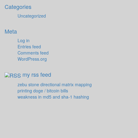
Categories
Uncategorized
Meta
Log in
Entries feed
Comments feed
WordPress.org
my rss feed
zebu stone directional matrix mapping
printing doge / bitcoin bills
weakness in md5 and sha-1 hashing