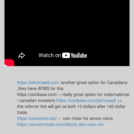
https://bitcoinwell.com/
another great option for Canadians
,they have ATMS for this
https://coinbase.com/ – really great option for insternational
/ canadian investors
https://coinbase.com/join/uosq0
<<
this referrer link will get us both 13 dollars after 140 dollar
trade.
https://coinomize.biz/
– coin mixer for annon coins
https://coinatmradar.com/bitcoin-atm-near-me