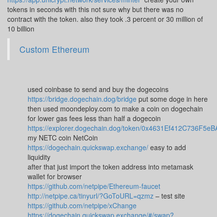
tokens in seconds with this not sure why but there was no
contract with the token. also they took .3 percent or 30 million of
10 billion
Custom Ethereum
used coinbase to send and buy the dogecoins
https://bridge.dogechain.dog/bridge
put some doge in here
then used moondeploy.com to make a coin on dogechain
for lower gas fees less than half a dogecoin
https://explorer.dogechain.dog/token/0x4631Ef412C736F
my NETC coin NetCoin
https://dogechain.quickswap.exchange/
easy to add
liquidity
after that just import the token address into metamask
wallet for browser
https://github.com/netpipe/Ethereum-faucet
http://netpipe.ca/tinyurl/?GoToURL=qzmz
– test site
https://github.com/netpipe/xChange
https://dogechain.quickswap.exchange/#/swap?