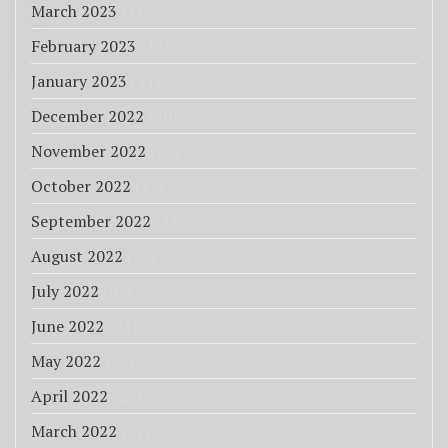
March 2023
(3)
February 2023
(12)
January 2023
(11)
December 2022
(20)
November 2022
(25)
October 2022
(27)
September 2022
(33)
August 2022
(18)
July 2022
(85)
June 2022
(25)
May 2022
(43)
April 2022
(26)
March 2022
(27)