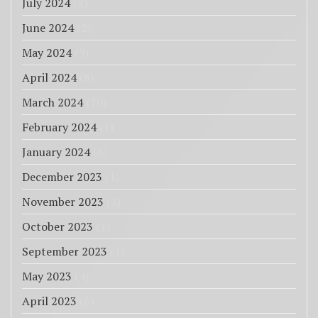
July 2024
(2)
June 2024
(2)
May 2024
(9)
April 2024
(8)
March 2024
(10)
February 2024
(1)
January 2024
(6)
December 2023
(1)
November 2023
(3)
October 2023
(1)
September 2023
(1)
May 2023
(4)
April 2023
(6)