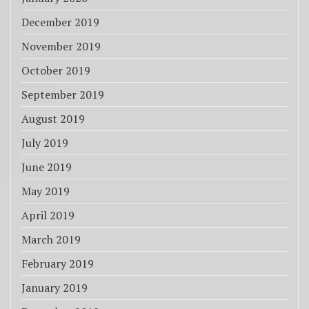
December 2019
(7)
November 2019
(9)
October 2019
(6)
September 2019
(3)
August 2019
(7)
July 2019
(11)
June 2019
(7)
May 2019
(10)
April 2019
(5)
March 2019
(10)
February 2019
(6)
January 2019
(17)