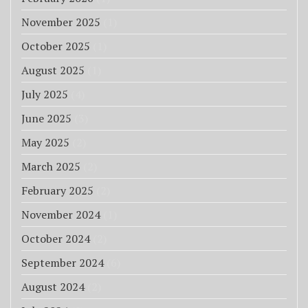
November 2025
(1)
October 2025
(1)
August 2025
(1)
July 2025
(4)
June 2025
(3)
May 2025
(2)
March 2025
(2)
February 2025
(2)
November 2024
(1)
October 2024
(2)
September 2024
(6)
August 2024
(2)