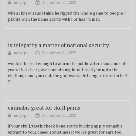
netpipe
December 21, 2022
when i knew jesus i think he rigged the whole game to people /
plants with the name starts with J or has J’s in it.
is telepathy a matter of national security
netpipe
December 21, 2022
would it be real enough to alarm the public after thousands of
years that their governments might not really be upto the
challange and you could be godless while being tortured in hell
?
cannabis great for skull pains
netpipe
December 21, 2022
if your skull/teeth/cheek bone starts hurting apply cannabis
extract to your cheek sometimes it works great for ears too.