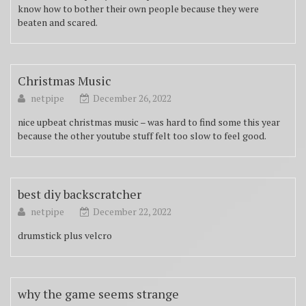
know how to bother their own people because they were
beaten and scared.
Christmas Music
netpipe
December 26, 2022
nice upbeat christmas music – was hard to find some this year
because the other youtube stuff felt too slow to feel good.
best diy backscratcher
netpipe
December 22, 2022
drumstick plus velcro
why the game seems strange