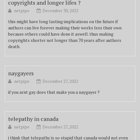
copyrights and longer lifes ?
netpipe
December 30, 2022
this might have long lasting implications on the future if
authors can live forever making their works less their own
because others could have done it aswell. thus making
copyrights shorter not longer than 70 years after authors
death.
naygayers
netpipe
December 27, 2022
if you arnt gay does that make you a naygayer ?
telepathy in canada
netpipe
December 27, 2022
i think that telepathy is so stupid that canada would not even