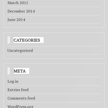
March 2015
(1)
December 2014
(1)
June 2014
(4)
CATEGORIES
Uncategorized
META
Log in
Entries feed
Comments feed
WordPress.org