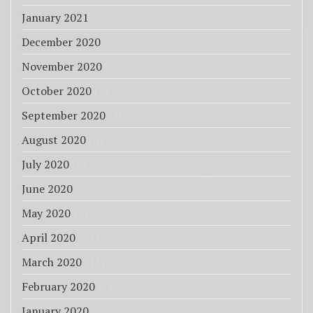
January 2021
(8)
December 2020
(3)
November 2020
(4)
October 2020
(3)
September 2020
(10)
August 2020
(4)
July 2020
(5)
June 2020
(5)
May 2020
(7)
April 2020
(11)
March 2020
(11)
February 2020
(7)
January 2020
(7)