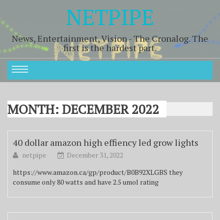
NETPIPE
News, Entertainment, Vision - The Cronalog. The
first is the hardest part.
MONTH:
DECEMBER 2022
40 dollar amazon high effiency led grow lights
netpipe
December 31, 2022
https://www.amazon.ca/gp/product/B0B92XLGBS they
consume only 80 watts and have 2.5 umol rating