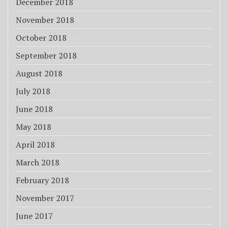
December 2018
(8)
November 2018
(4)
October 2018
(4)
September 2018
(3)
August 2018
(4)
July 2018
(3)
June 2018
(3)
May 2018
(3)
April 2018
(7)
March 2018
(6)
February 2018
(1)
November 2017
(1)
June 2017
(2)