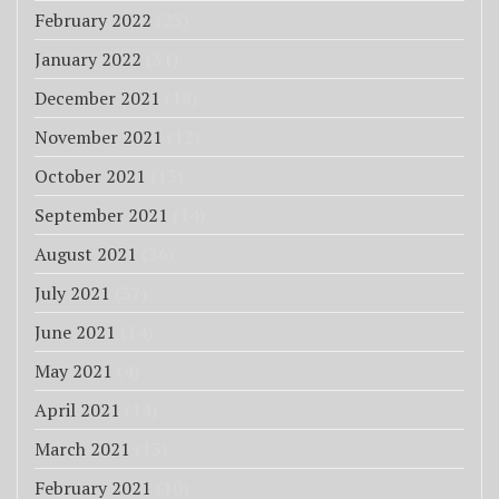
February 2022
(23)
January 2022
(31)
December 2021
(18)
November 2021
(12)
October 2021
(13)
September 2021
(14)
August 2021
(36)
July 2021
(37)
June 2021
(14)
May 2021
(4)
April 2021
(14)
March 2021
(13)
February 2021
(10)