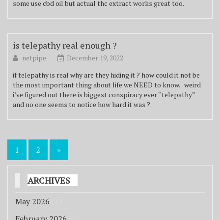
some use cbd oil but actual thc extract works great too.
is telepathy real enough ?
netpipe
December 19, 2022
if telepathy is real why are they hiding it ? how could it not be
the most important thing about life we NEED to know. weird
i’ve figured out there is biggest conspiracy ever “telepathy”
and no one seems to notice how hard it was ?
Posts
1
2
»
pagination
ARCHIVES
May 2026
(1)
February 2026
(1)