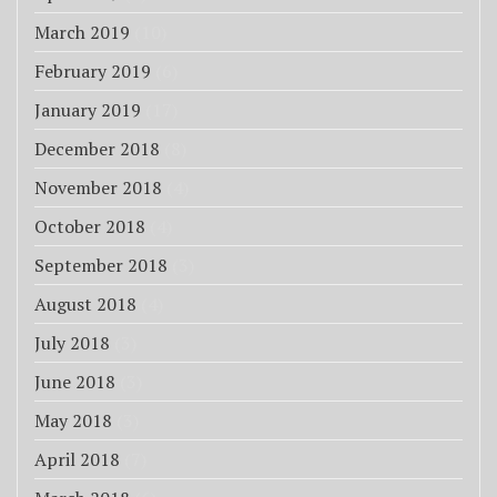
March 2019
(10)
February 2019
(6)
January 2019
(17)
December 2018
(8)
November 2018
(4)
October 2018
(4)
September 2018
(3)
August 2018
(4)
July 2018
(3)
June 2018
(3)
May 2018
(3)
April 2018
(7)