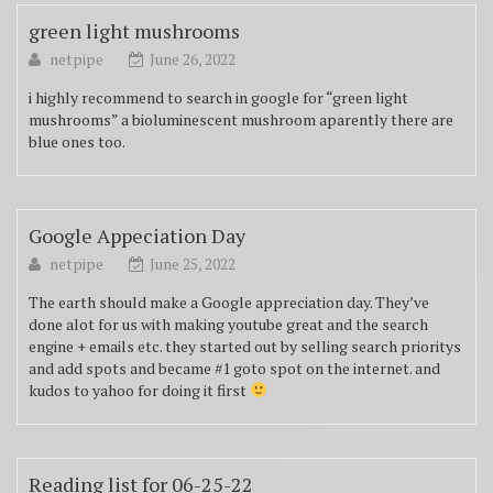
green light mushrooms
netpipe
June 26, 2022
i highly recommend to search in google for “green light
mushrooms” a bioluminescent mushroom aparently there are
blue ones too.
Google Appeciation Day
netpipe
June 25, 2022
The earth should make a Google appreciation day. They’ve
done alot for us with making youtube great and the search
engine + emails etc. they started out by selling search prioritys
and add spots and became #1 goto spot on the internet. and
kudos to yahoo for doing it first
Reading list for 06-25-22