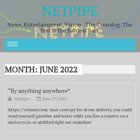
NETPIPE
News, Entertainment, Vision - The Cronalog. The
first is the hardest part.
MONTH:
JUNE 2022
“fly anything anywhere”
netpipe
June 29, 2022
https://volansi.com/ neat concept for drone delivery, you could
send yourself gasoline and water while you flee a country on a
motorcycle. or airlifted right out somehow