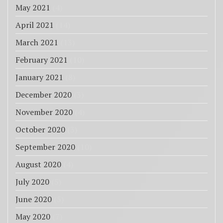
May 2021
(4)
April 2021
(14)
March 2021
(13)
February 2021
(10)
January 2021
(8)
December 2020
(3)
November 2020
(4)
October 2020
(3)
September 2020
(10)
August 2020
(4)
July 2020
(5)
June 2020
(5)
May 2020
(7)