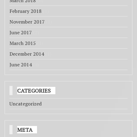
March 2018
(6)
February 2018
(1)
November 2017
(1)
June 2017
(2)
March 2015
(1)
December 2014
(1)
June 2014
(4)
CATEGORIES
Uncategorized
META