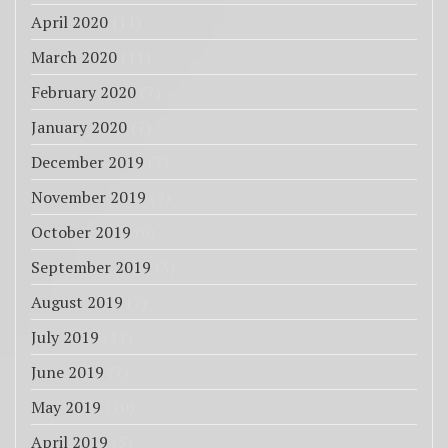
April 2020
(11)
March 2020
(11)
February 2020
(7)
January 2020
(7)
December 2019
(7)
November 2019
(9)
October 2019
(6)
September 2019
(3)
August 2019
(7)
July 2019
(11)
June 2019
(7)
May 2019
(10)
April 2019
(5)