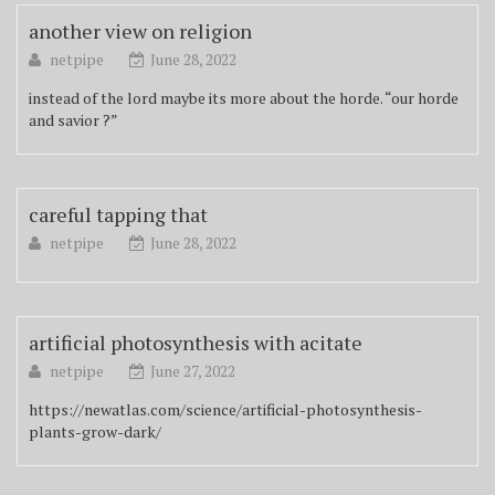
another view on religion
netpipe
June 28, 2022
instead of the lord maybe its more about the horde. “our horde
and savior ?”
careful tapping that
netpipe
June 28, 2022
artificial photosynthesis with acitate
netpipe
June 27, 2022
https://newatlas.com/science/artificial-photosynthesis-
plants-grow-dark/