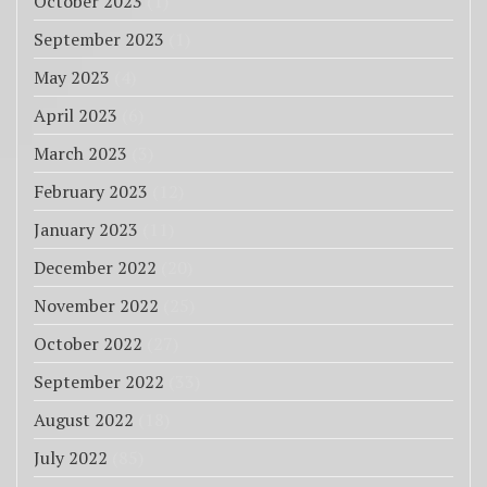
October 2023
(1)
September 2023
(1)
May 2023
(4)
April 2023
(6)
March 2023
(3)
February 2023
(12)
January 2023
(11)
December 2022
(20)
November 2022
(25)
October 2022
(27)
September 2022
(33)
August 2022
(18)
July 2022
(85)