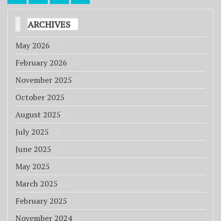
pagination
ARCHIVES
May 2026
(1)
February 2026
(1)
November 2025
(1)
October 2025
(1)
August 2025
(1)
July 2025
(4)
June 2025
(3)
May 2025
(2)
March 2025
(2)
February 2025
(2)
November 2024
(1)