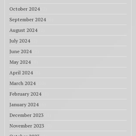
October 2024
(2)
September 2024
(6)
August 2024
(2)
July 2024
(2)
June 2024
(2)
May 2024
(9)
April 2024
(8)
March 2024
(10)
February 2024
(1)
January 2024
(6)
December 2023
(1)
November 2023
(3)