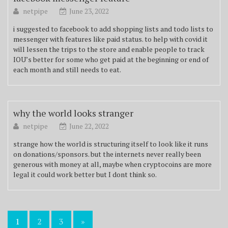
netpipe
June 23, 2022
i suggested to facebook to add shopping lists and todo lists to
messenger with features like paid status. to help with covid it
will lessen the trips to the store and enable people to track
IOU’s better for some who get paid at the beginning or end of
each month and still needs to eat.
why the world looks stranger
netpipe
June 22, 2022
strange how the world is structuring itself to look like it runs
on donations/sponsors. but the internets never really been
generous with money at all, maybe when cryptocoins are more
legal it could work better but I dont think so.
Posts
1
2
3
»