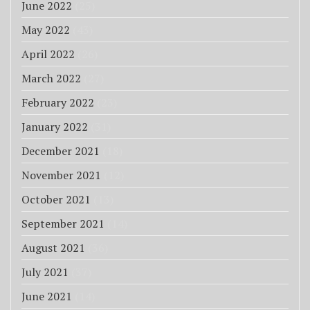
June 2022
(25)
May 2022
(43)
April 2022
(26)
March 2022
(27)
February 2022
(23)
January 2022
(31)
December 2021
(18)
November 2021
(12)
October 2021
(13)
September 2021
(14)
August 2021
(36)
July 2021
(37)
June 2021
(14)