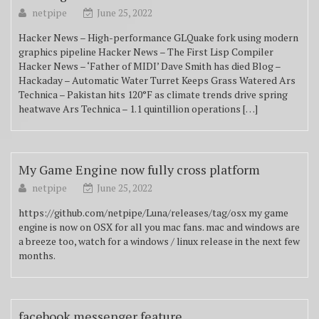
netpipe
June 25, 2022
Hacker News – High-performance GLQuake fork using modern
graphics pipeline Hacker News – The First Lisp Compiler
Hacker News – ‘Father of MIDI’ Dave Smith has died Blog –
Hackaday – Automatic Water Turret Keeps Grass Watered Ars
Technica – Pakistan hits 120°F as climate trends drive spring
heatwave Ars Technica – 1.1 quintillion operations […]
My Game Engine now fully cross platform
netpipe
June 25, 2022
https://github.com/netpipe/Luna/releases/tag/osx my game
engine is now on OSX for all you mac fans. mac and windows are
a breeze too, watch for a windows / linux release in the next few
months.
facebook messenger feature