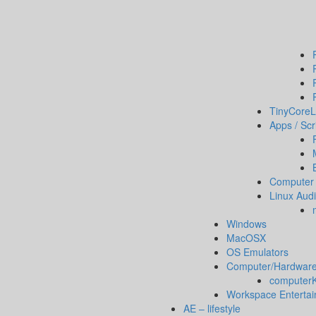
TinyCoreL
Apps / Scr
Computer 
Linux Aud
Windows
MacOSX
OS Emulators
Computer/Hardware
computerKi
Workspace Enterta
AE – lifestyle