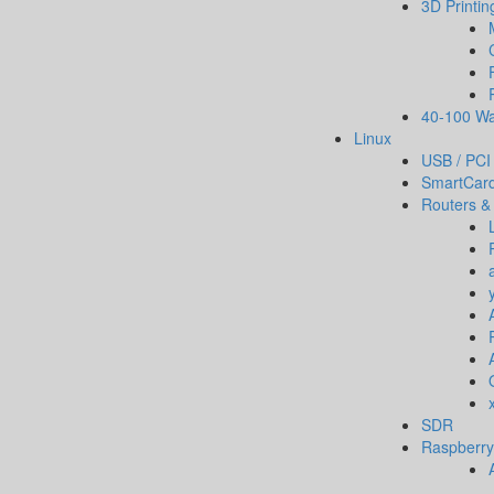
3D Printin
40-100 Wa
Linux
USB / PCI
SmartCar
Routers &
SDR
Raspberry