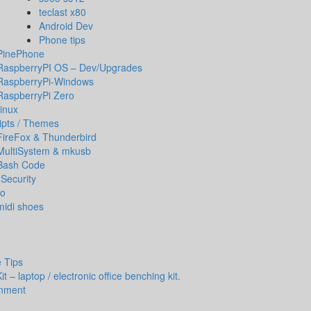
teclast x80
Android Dev
Phone tips
PinePhone
RaspberryPI OS – Dev/Upgrades
RaspberryPi-Windows
RaspberryPi Zero
inux
ipts / Themes
FireFox & Thunderbird
MultiSystem & mkusb
Bash Code
Security
io
midi shoes
 Tips
t – laptop / electronic office benching kit.
inment