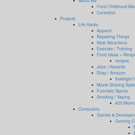
About Me
Fond Childhood Me
Curiositys
Projects
Life Hacks
Apparel
Repairing Things
Neat Attractions
Exercise / Training
Food Ideas + Recip
recipes
Jobs / Hazards
Ebay / Amazon
flashlight
Movie Sharing Sys
Futuristic Sports
Smoking / Vaping
420 Memor
Computers
Games & Developm
Gaming C