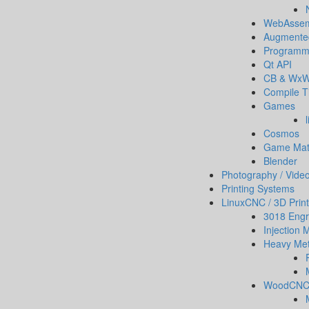
WebAssem
Augmented
Programm
Qt API
CB & WxW
Compile T
Games
Cosmos
Game Ma
Blender
Photography / Vide
Printing Systems
LinuxCNC / 3D Print
3018 Engr
Injection 
Heavy Met
WoodCN