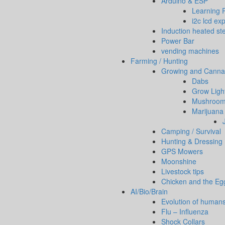
Arduino & ESP
Learning 
i2c lcd ex
Induction heated ste
Power Bar
vending machines
Farming / Hunting
Growing and Canna
Dabs
Grow Ligh
Mushrooms
Marijuana 
Camping / Survival
Hunting & Dressing
GPS Mowers
Moonshine
Livestock tips
Chicken and the Eg
AI/Bio/Brain
Evolution of human
Flu – Influenza
Shock Collars