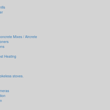
ills
er
ncrete Mixes / Aircrete
ioners
wns
st Heating
okeless stoves.
ameras
tion
on