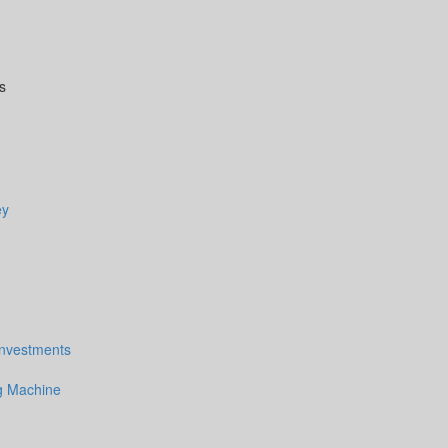
s
ey
Investments
 Machine