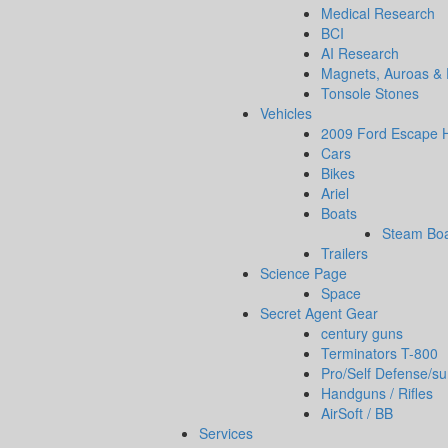
Medical Research
BCI
AI Research
Magnets, Auroas &
Tonsole Stones
Vehicles
2009 Ford Escape H
Cars
Bikes
Ariel
Boats
Steam Bo
Trailers
Science Page
Space
Secret Agent Gear
century guns
Terminators T-800
Pro/Self Defense/su
Handguns / Rifles
AirSoft / BB
Services