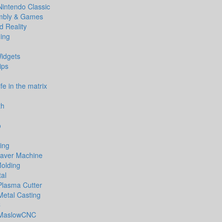
Nintendo Classic
bly & Games
 Reality
ing
idgets
ips
life in the matrix
th
o
ing
aver Machine
Molding
al
Plasma Cutter
Metal Casting
C
MaslowCNC