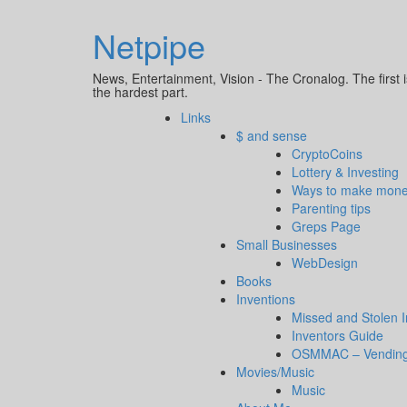
Netpipe
News, Entertainment, Vision - The Cronalog. The first i
the hardest part.
Links
$ and sense
CryptoCoins
Lottery & Investing
Ways to make mon
Parenting tips
Greps Page
Small Businesses
WebDesign
Books
Inventions
Missed and Stolen 
Inventors Guide
OSMMAC – Vending
Movies/Music
Music