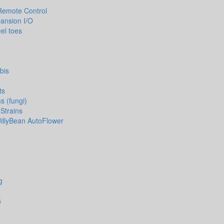
Remote Control
pansion I/O
el toes
bis
ts
 (fungi)
Strains
JillyBean AutoFlower
g
s