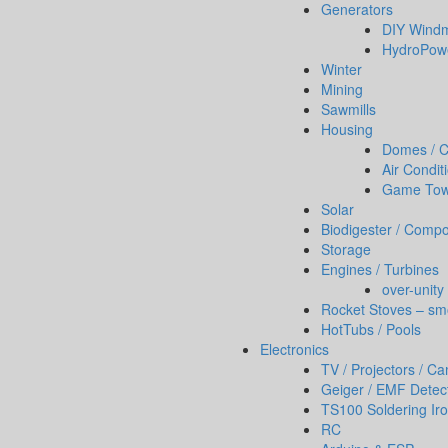
Generators
DIY Windm
HydroPow
Winter
Mining
Sawmills
Housing
Domes / Co
Air Condit
Game To
Solar
Biodigester / Compo
Storage
Engines / Turbines
over-unity
Rocket Stoves – sm
HotTubs / Pools
Electronics
TV / Projectors / C
Geiger / EMF Detec
TS100 Soldering Ir
RC