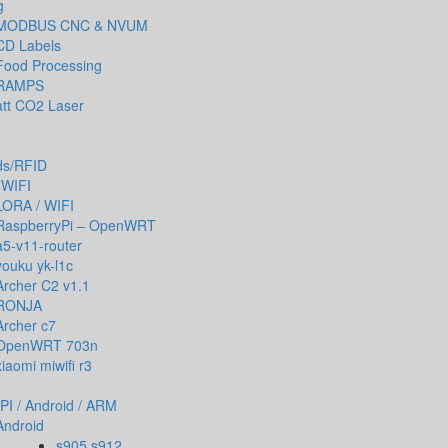
g
MODBUS CNC & NVUM
CD Labels
Food Processing
RAMPS
tt CO2 Laser
ds/RFID
 WIFI
LORA / WIFI
RaspberryPi – OpenWRT
a5-v11-router
youku yk-l1c
Archer C2 v1.1
RONJA
Archer c7
OpenWRT 703n
xiaomi miwifi r3
PI / Android / ARM
Android
s905 s912