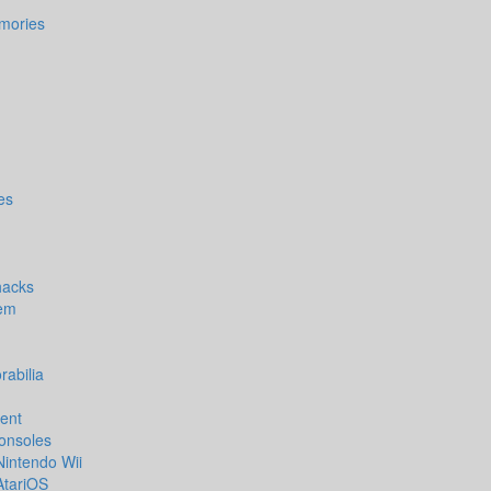
mories
es
 hacks
tem
abilia
ent
onsoles
Nintendo Wii
AtariOS