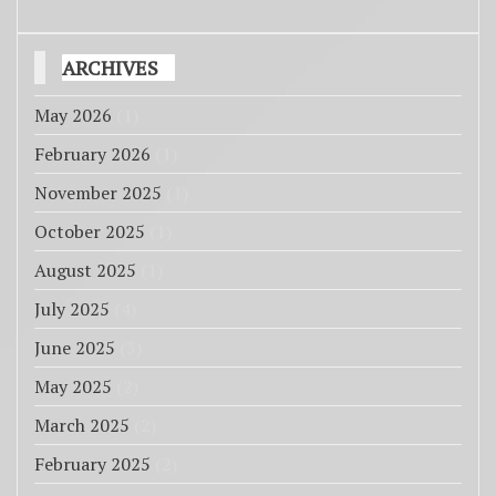
ARCHIVES
May 2026
(1)
February 2026
(1)
November 2025
(1)
October 2025
(1)
August 2025
(1)
July 2025
(4)
June 2025
(3)
May 2025
(2)
March 2025
(2)
February 2025
(2)