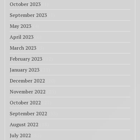
October 2023
(1)
September 2023
(1)
May 2023
(4)
April 2023
(6)
March 2023
(3)
February 2023
(12)
January 2023
(11)
December 2022
(20)
November 2022
(25)
October 2022
(27)
September 2022
(33)
August 2022
(18)
July 2022
(85)