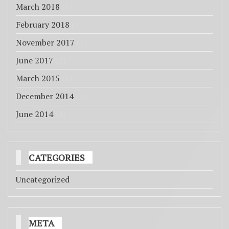
March 2018
(6)
February 2018
(1)
November 2017
(1)
June 2017
(2)
March 2015
(1)
December 2014
(1)
June 2014
(4)
CATEGORIES
Uncategorized
META