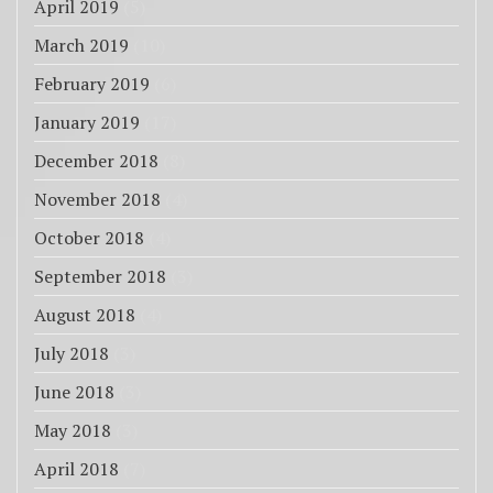
April 2019
(5)
March 2019
(10)
February 2019
(6)
January 2019
(17)
December 2018
(8)
November 2018
(4)
October 2018
(4)
September 2018
(3)
August 2018
(4)
July 2018
(3)
June 2018
(3)
May 2018
(3)
April 2018
(7)