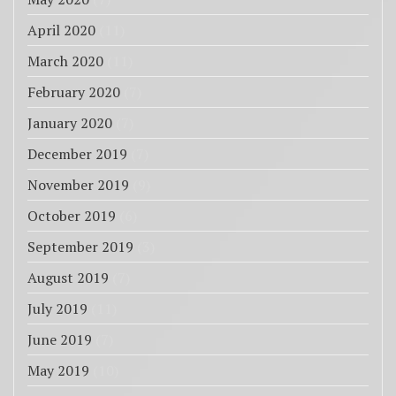
April 2020
(11)
March 2020
(11)
February 2020
(7)
January 2020
(7)
December 2019
(7)
November 2019
(9)
October 2019
(6)
September 2019
(3)
August 2019
(7)
July 2019
(11)
June 2019
(7)
May 2019
(10)