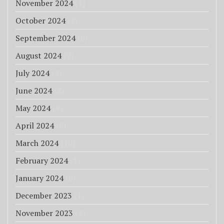
November 2024
(1)
October 2024
(2)
September 2024
(6)
August 2024
(2)
July 2024
(2)
June 2024
(2)
May 2024
(9)
April 2024
(8)
March 2024
(10)
February 2024
(1)
January 2024
(6)
December 2023
(1)
November 2023
(3)