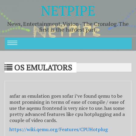
NETPIPE
News, Entertainment, Vision - The Cronalog. The
first is the hardest part.
OS EMULATORS
asfar as emulation goes sofar i’ve found qemu to be
most promising in terms of ease of compile / ease of
use the aqemu frontend is very nice to use. has some
pretty advanced features like cpu hotplugging and a
couple of video cards.
https://wiki.qemu.org/Features/CPUHotplug