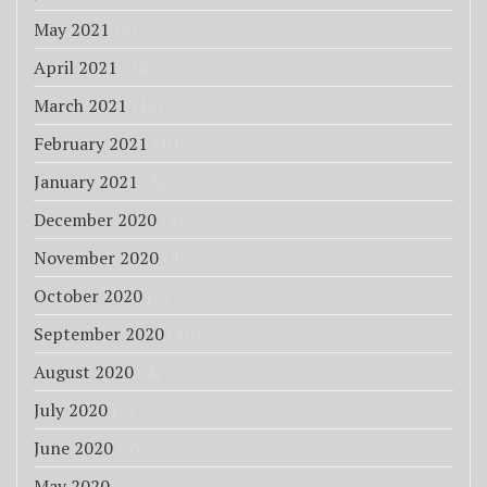
May 2021
(4)
April 2021
(14)
March 2021
(13)
February 2021
(10)
January 2021
(8)
December 2020
(3)
November 2020
(4)
October 2020
(3)
September 2020
(10)
August 2020
(4)
July 2020
(5)
June 2020
(5)
May 2020
(7)