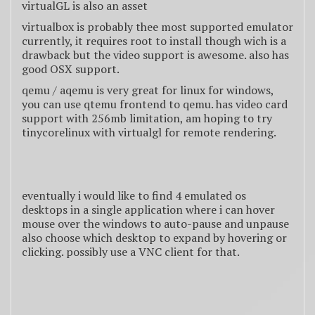
virtualGL is also an asset
virtualbox is probably thee most supported emulator
currently, it requires root to install though wich is a
drawback but the video support is awesome. also has
good OSX support.
qemu / aqemu is very great for linux for windows,
you can use qtemu frontend to qemu. has video card
support with 256mb limitation, am hoping to try
tinycorelinux with virtualgl for remote rendering.
eventually i would like to find 4 emulated os
desktops in a single application where i can hover
mouse over the windows to auto-pause and unpause
also choose which desktop to expand by hovering or
clicking. possibly use a VNC client for that.