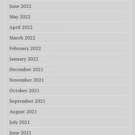
June 2022
(25)
May 2022
(43)
April 2022
(26)
March 2022
(27)
February 2022
(23)
January 2022
(31)
December 2021
(18)
November 2021
(12)
October 2021
(13)
September 2021
(14)
August 2021
(36)
July 2021
(37)
June 2021
(14)