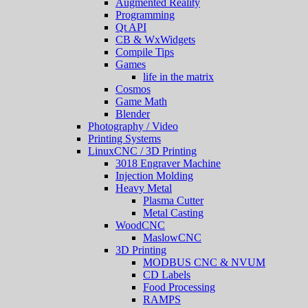
Augmented Reality
Programming
Qt API
CB & WxWidgets
Compile Tips
Games
life in the matrix
Cosmos
Game Math
Blender
Photography / Video
Printing Systems
LinuxCNC / 3D Printing
3018 Engraver Machine
Injection Molding
Heavy Metal
Plasma Cutter
Metal Casting
WoodCNC
MaslowCNC
3D Printing
MODBUS CNC & NVUM
CD Labels
Food Processing
RAMPS