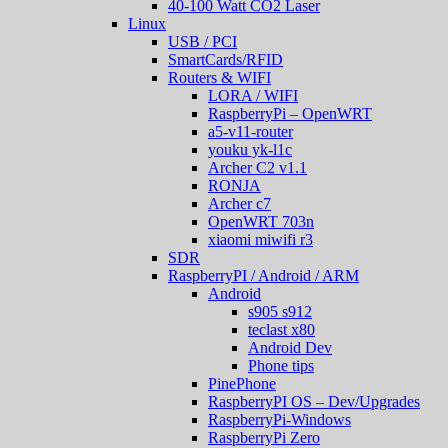
40-100 Watt CO2 Laser
Linux
USB / PCI
SmartCards/RFID
Routers & WIFI
LORA / WIFI
RaspberryPi – OpenWRT
a5-v11-router
youku yk-l1c
Archer C2 v1.1
RONJA
Archer c7
OpenWRT 703n
xiaomi miwifi r3
SDR
RaspberryPI / Android / ARM
Android
s905 s912
teclast x80
Android Dev
Phone tips
PinePhone
RaspberryPI OS – Dev/Upgrades
RaspberryPi-Windows
RaspberryPi Zero