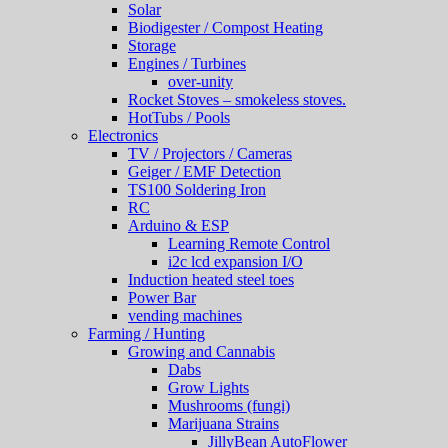
Solar
Biodigester / Compost Heating
Storage
Engines / Turbines
over-unity
Rocket Stoves – smokeless stoves.
HotTubs / Pools
Electronics
TV / Projectors / Cameras
Geiger / EMF Detection
TS100 Soldering Iron
RC
Arduino & ESP
Learning Remote Control
i2c lcd expansion I/O
Induction heated steel toes
Power Bar
vending machines
Farming / Hunting
Growing and Cannabis
Dabs
Grow Lights
Mushrooms (fungi)
Marijuana Strains
JillyBean AutoFlower