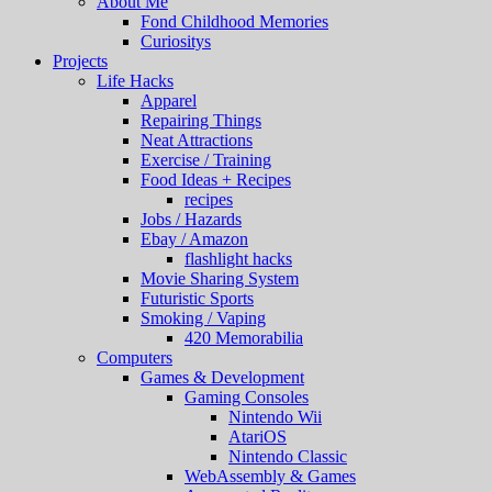
About Me
Fond Childhood Memories
Curiositys
Projects
Life Hacks
Apparel
Repairing Things
Neat Attractions
Exercise / Training
Food Ideas + Recipes
recipes
Jobs / Hazards
Ebay / Amazon
flashlight hacks
Movie Sharing System
Futuristic Sports
Smoking / Vaping
420 Memorabilia
Computers
Games & Development
Gaming Consoles
Nintendo Wii
AtariOS
Nintendo Classic
WebAssembly & Games