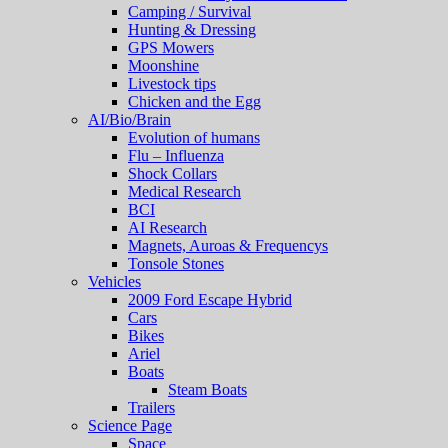
Camping / Survival
Hunting & Dressing
GPS Mowers
Moonshine
Livestock tips
Chicken and the Egg
AI/Bio/Brain
Evolution of humans
Flu – Influenza
Shock Collars
Medical Research
BCI
AI Research
Magnets, Auroas & Frequencys
Tonsole Stones
Vehicles
2009 Ford Escape Hybrid
Cars
Bikes
Ariel
Boats
Steam Boats
Trailers
Science Page
Space