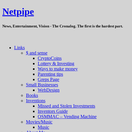
Netpipe
News, Entertainment, Vision - The Cronalog. The first is the hardest part.
Links
$ and sense
CryptoCoins
Lottery & Investing
Ways to make money
Parenting tips
Greps Page
Small Businesses
WebDesign
Books
Inventions
Missed and Stolen Investments
Inventors Guide
OSMMAC – Vending Machine
Movies/Music
Music