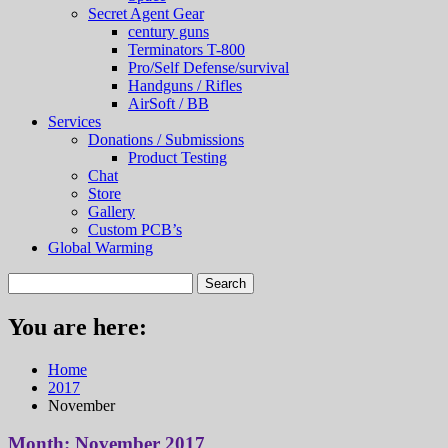
Secret Agent Gear
century guns
Terminators T-800
Pro/Self Defense/survival
Handguns / Rifles
AirSoft / BB
Services
Donations / Submissions
Product Testing
Chat
Store
Gallery
Custom PCB’s
Global Warming
You are here:
Home
2017
November
Month:
November 2017