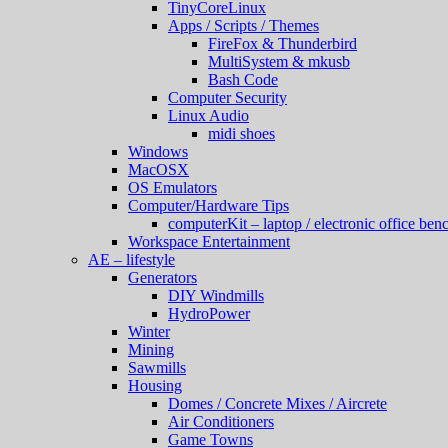
TinyCoreLinux
Apps / Scripts / Themes
FireFox & Thunderbird
MultiSystem & mkusb
Bash Code
Computer Security
Linux Audio
midi shoes
Windows
MacOSX
OS Emulators
Computer/Hardware Tips
computerKit – laptop / electronic office benc
Workspace Entertainment
AE – lifestyle
Generators
DIY Windmills
HydroPower
Winter
Mining
Sawmills
Housing
Domes / Concrete Mixes / Aircrete
Air Conditioners
Game Towns