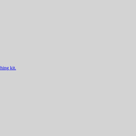
hing kit.