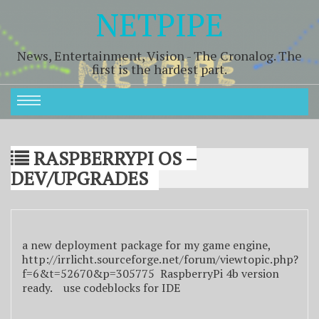
NETPIPE
News, Entertainment, Vision - The Cronalog. The
first is the hardest part.
RASPBERRYPI OS –
DEV/UPGRADES
a new deployment package for my game engine,
http://irrlicht.sourceforge.net/forum/viewtopic.php?
f=6&t=52670&p=305775 RaspberryPi 4b version
ready. use codeblocks for IDE