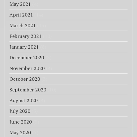
May 2021
(4)
April 2021
(14)
March 2021
(13)
February 2021
(10)
January 2021
(8)
December 2020
(3)
November 2020
(4)
October 2020
(3)
September 2020
(10)
August 2020
(4)
July 2020
(5)
June 2020
(5)
May 2020
(7)