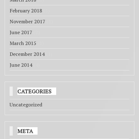
February 2018
(1)
November 2017
(1)
June 2017
(2)
March 2015
(1)
December 2014
(1)
June 2014
(4)
CATEGORIES
Uncategorized
META