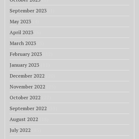
September 2023
(1)
May 2023
(4)
April 2023
(6)
March 2023
(3)
February 2023
(12)
January 2023
(11)
December 2022
(20)
November 2022
(25)
October 2022
(27)
September 2022
(33)
August 2022
(18)
July 2022
(85)