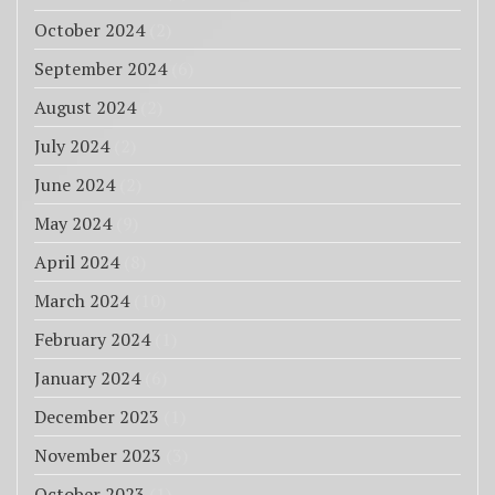
October 2024
(2)
September 2024
(6)
August 2024
(2)
July 2024
(2)
June 2024
(2)
May 2024
(9)
April 2024
(8)
March 2024
(10)
February 2024
(1)
January 2024
(6)
December 2023
(1)
November 2023
(3)
October 2023
(1)