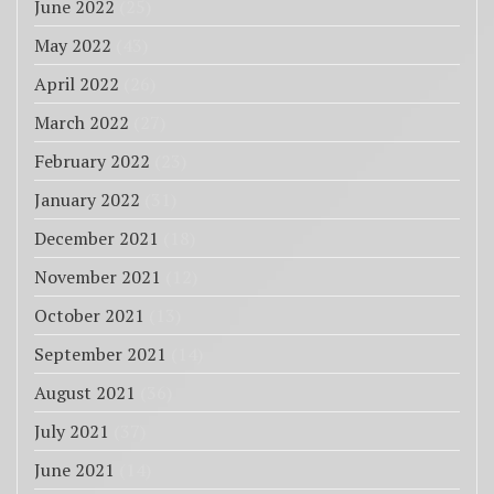
June 2022
(25)
May 2022
(43)
April 2022
(26)
March 2022
(27)
February 2022
(23)
January 2022
(31)
December 2021
(18)
November 2021
(12)
October 2021
(13)
September 2021
(14)
August 2021
(36)
July 2021
(37)
June 2021
(14)