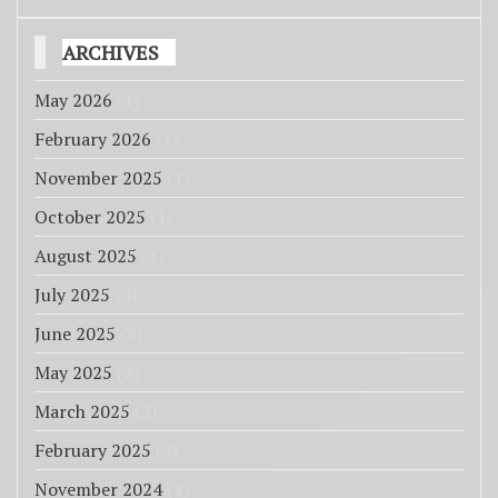
ARCHIVES
May 2026
(1)
February 2026
(1)
November 2025
(1)
October 2025
(1)
August 2025
(1)
July 2025
(4)
June 2025
(3)
May 2025
(2)
March 2025
(2)
February 2025
(2)
November 2024
(1)