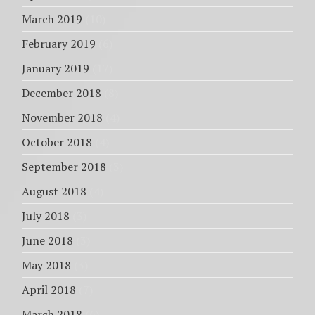
March 2019
(10)
February 2019
(6)
January 2019
(17)
December 2018
(8)
November 2018
(4)
October 2018
(4)
September 2018
(3)
August 2018
(4)
July 2018
(3)
June 2018
(3)
May 2018
(3)
April 2018
(7)
March 2018
(6)