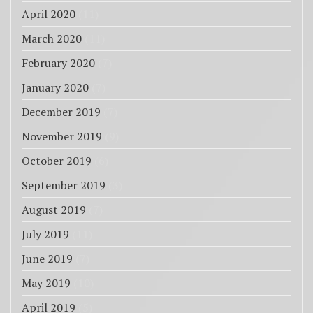
April 2020
(11)
March 2020
(11)
February 2020
(7)
January 2020
(7)
December 2019
(7)
November 2019
(9)
October 2019
(6)
September 2019
(3)
August 2019
(7)
July 2019
(11)
June 2019
(7)
May 2019
(10)
April 2019
(5)