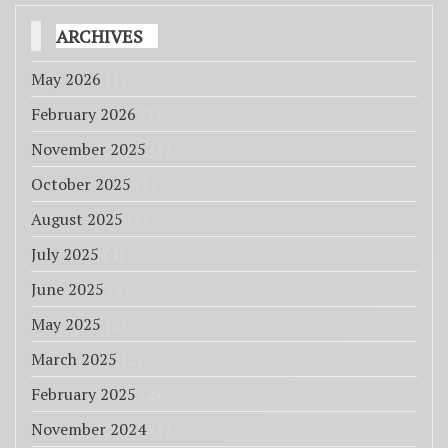
ARCHIVES
May 2026
(1)
February 2026
(1)
November 2025
(1)
October 2025
(1)
August 2025
(1)
July 2025
(4)
June 2025
(3)
May 2025
(2)
March 2025
(2)
February 2025
(2)
November 2024
(1)