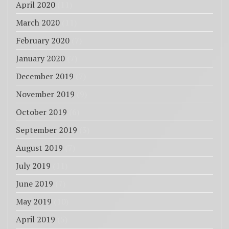
April 2020
(11)
March 2020
(11)
February 2020
(7)
January 2020
(7)
December 2019
(7)
November 2019
(9)
October 2019
(6)
September 2019
(3)
August 2019
(7)
July 2019
(11)
June 2019
(7)
May 2019
(10)
April 2019
(5)