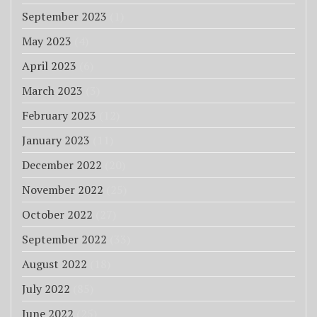
September 2023
(1)
May 2023
(4)
April 2023
(6)
March 2023
(3)
February 2023
(12)
January 2023
(11)
December 2022
(20)
November 2022
(25)
October 2022
(27)
September 2022
(33)
August 2022
(18)
July 2022
(85)
June 2022
(25)