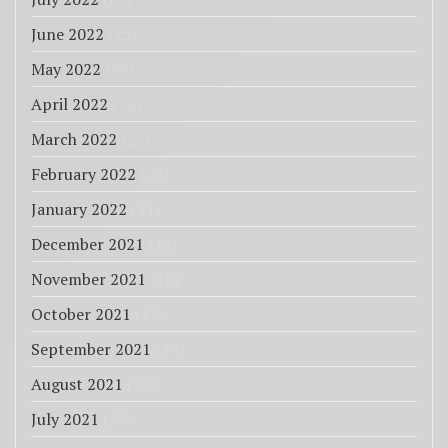
June 2022
(25)
May 2022
(43)
April 2022
(26)
March 2022
(27)
February 2022
(23)
January 2022
(31)
December 2021
(18)
November 2021
(12)
October 2021
(13)
September 2021
(14)
August 2021
(36)
July 2021
(37)