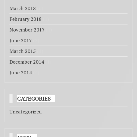
March 2018
(6)
February 2018
(1)
November 2017
(1)
June 2017
(2)
March 2015
(1)
December 2014
(1)
June 2014
(4)
CATEGORIES
Uncategorized