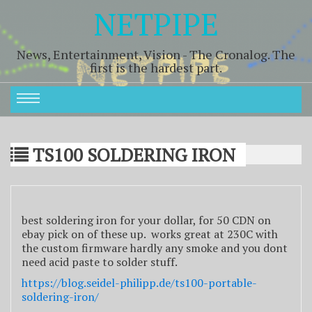
NETPIPE
News, Entertainment, Vision - The Cronalog. The
first is the hardest part.
TS100 SOLDERING IRON
best soldering iron for your dollar, for 50 CDN on
ebay pick on of these up. works great at 230C with
the custom firmware hardly any smoke and you dont
need acid paste to solder stuff.
https://blog.seidel-philipp.de/ts100-portable-
soldering-iron/