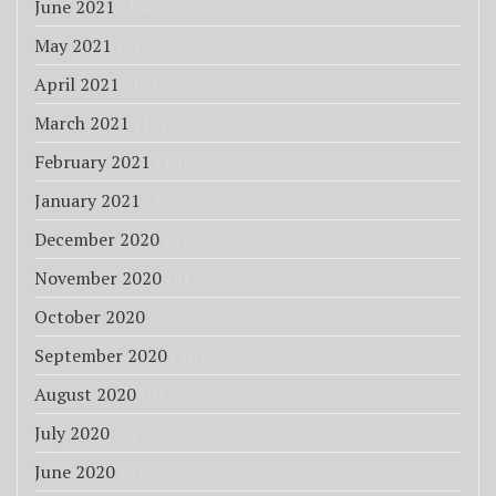
June 2021
(14)
May 2021
(4)
April 2021
(14)
March 2021
(13)
February 2021
(10)
January 2021
(8)
December 2020
(3)
November 2020
(4)
October 2020
(3)
September 2020
(10)
August 2020
(4)
July 2020
(5)
June 2020
(5)