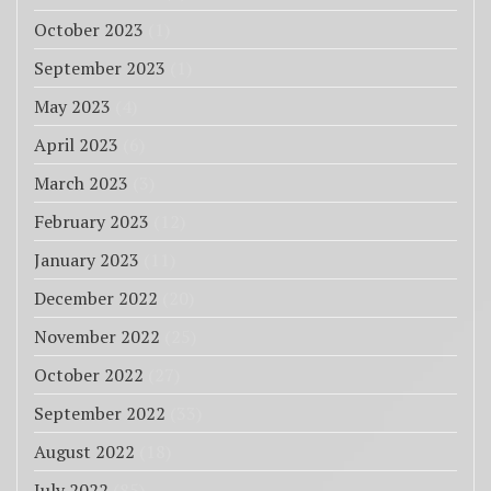
October 2023
(1)
September 2023
(1)
May 2023
(4)
April 2023
(6)
March 2023
(3)
February 2023
(12)
January 2023
(11)
December 2022
(20)
November 2022
(25)
October 2022
(27)
September 2022
(33)
August 2022
(18)
July 2022
(85)