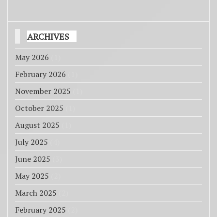
ARCHIVES
May 2026
(1)
February 2026
(1)
November 2025
(1)
October 2025
(1)
August 2025
(1)
July 2025
(4)
June 2025
(3)
May 2025
(2)
March 2025
(2)
February 2025
(2)