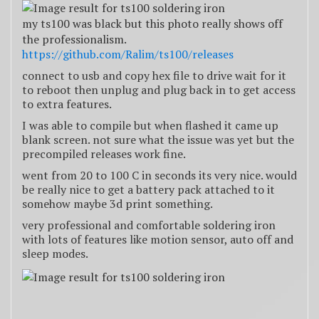
my ts100 was black but this photo really shows off
the professionalism.
https://github.com/Ralim/ts100/releases
connect to usb and copy hex file to drive wait for it
to reboot then unplug and plug back in to get access
to extra features.
I was able to compile but when flashed it came up
blank screen. not sure what the issue was yet but the
precompiled releases work fine.
went from 20 to 100 C in seconds its very nice. would
be really nice to get a battery pack attached to it
somehow maybe 3d print something.
very professional and comfortable soldering iron
with lots of features like motion sensor, auto off and
sleep modes.