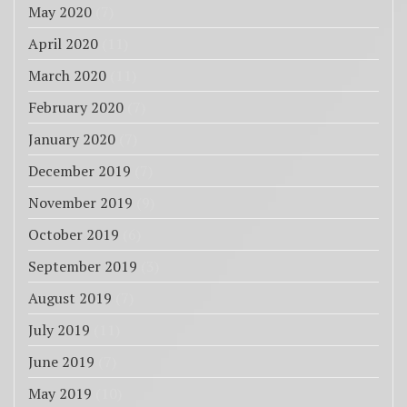
May 2020
(7)
April 2020
(11)
March 2020
(11)
February 2020
(7)
January 2020
(7)
December 2019
(7)
November 2019
(9)
October 2019
(6)
September 2019
(3)
August 2019
(7)
July 2019
(11)
June 2019
(7)
May 2019
(10)