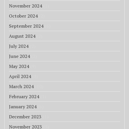
November 2024
(1)
October 2024
(2)
September 2024
(6)
August 2024
(2)
July 2024
(2)
June 2024
(2)
May 2024
(9)
April 2024
(8)
March 2024
(10)
February 2024
(1)
January 2024
(6)
December 2023
(1)
November 2023
(3)