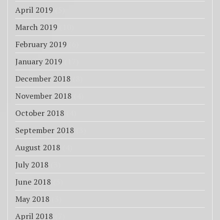
April 2019
(5)
March 2019
(10)
February 2019
(6)
January 2019
(17)
December 2018
(8)
November 2018
(4)
October 2018
(4)
September 2018
(3)
August 2018
(4)
July 2018
(3)
June 2018
(3)
May 2018
(3)
April 2018
(7)