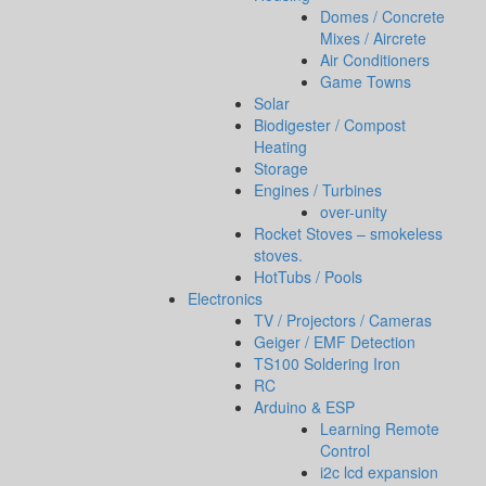
Domes / Concrete
Mixes / Aircrete
Air Conditioners
Game Towns
Solar
Biodigester / Compost
Heating
Storage
Engines / Turbines
over-unity
Rocket Stoves – smokeless
stoves.
HotTubs / Pools
Electronics
TV / Projectors / Cameras
Geiger / EMF Detection
TS100 Soldering Iron
RC
Arduino & ESP
Learning Remote
Control
i2c lcd expansion