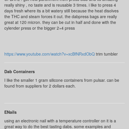
really shiny , no taste and is reusable 3 times. i like to press 4
days fresh where its a bit watery still because the heat disolves
the THC and steam forces it out. the dabpress bags are really
great at 120 micron. they can be cut in half and done with the
cylender press or the bigger 2×4 press
https://www.youtube.com/watch?v=xcBfNRxdObQ
trim tumbler
Dab Containers
I like the smaller 1 gram silicone containers from pulsar. can be
found from suppliers for 2 dollars each.
ENails
using an electronic nail with a temperature controller on it is a
great way to do the best tasting dabs. some examples and