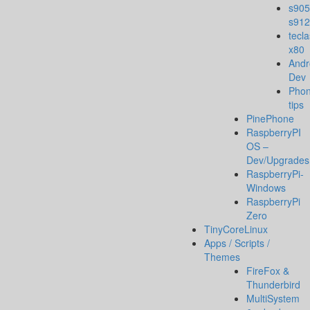
s905
s912
tecla
x80
Andr
Dev
Pho
tips
PinePhone
RaspberryPI
OS –
Dev/Upgrades
RaspberryPi-
Windows
RaspberryPi
Zero
TinyCoreLinux
Apps / Scripts /
Themes
FireFox &
Thunderbird
MultiSystem