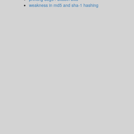
weakness in md5 and sha-1 hashing