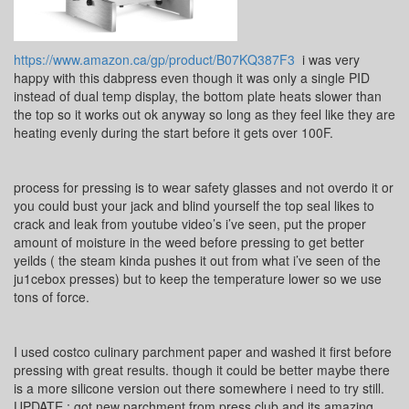
https://www.amazon.ca/gp/product/B07KQ387F3
i was very
happy with this dabpress even though it was only a single PID
instead of dual temp display, the bottom plate heats slower than
the top so it works out ok anyway so long as they feel like they are
heating evenly during the start before it gets over 100F.
process for pressing is to wear safety glasses and not overdo it or
you could bust your jack and blind yourself the top seal likes to
crack and leak from youtube video’s i’ve seen, put the proper
amount of moisture in the weed before pressing to get better
yeilds ( the steam kinda pushes it out from what i’ve seen of the
ju1cebox presses) but to keep the temperature lower so we use
tons of force.
I used costco culinary parchment paper and washed it first before
pressing with great results. though it could be better maybe there
is a more silicone version out there somewhere i need to try still.
UPDATE : got new parchment from press club and its amazing