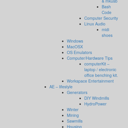
& mkusb
Bash
Code
Computer Security
Linux Audio
midi
shoes
Windows
MacOSX
OS Emulators
Computer/Hardware Tips
computerKit –
laptop / electronic
office benching kit.
Workspace Entertainment
AE – lifestyle
Generators
DIY Windmills
HydroPower
Winter
Mining
Sawmills
Housing