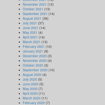
November 2021
(12)
October 2021
(13)
September 2021
(14)
August 2021
(36)
July 2021
(37)
June 2021
(14)
May 2021
(4)
April 2021
(14)
March 2021
(13)
February 2021
(10)
January 2021
(8)
December 2020
(3)
November 2020
(4)
October 2020
(3)
September 2020
(10)
August 2020
(4)
July 2020
(5)
June 2020
(5)
May 2020
(7)
April 2020
(11)
March 2020
(11)
February 2020
(7)