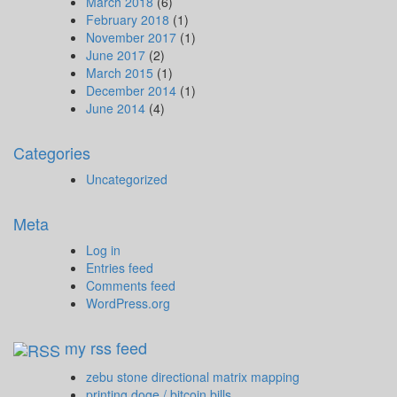
March 2018
(6)
February 2018
(1)
November 2017
(1)
June 2017
(2)
March 2015
(1)
December 2014
(1)
June 2014
(4)
Categories
Uncategorized
Meta
Log in
Entries feed
Comments feed
WordPress.org
my rss feed
zebu stone directional matrix mapping
printing doge / bitcoin bills