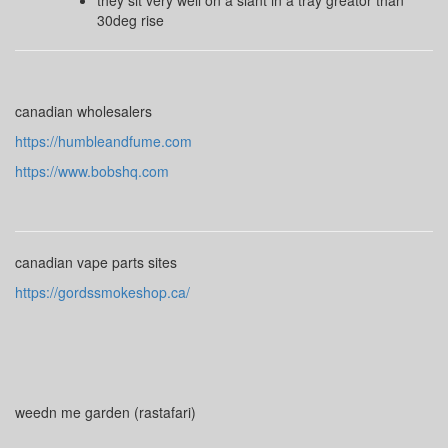
they sit very well on a slant in a tray greator than
30deg rise
canadian wholesalers
https://humbleandfume.com
https://www.bobshq.com
canadian vape parts sites
https://gordssmokeshop.ca/
weedn me garden (rastafari)