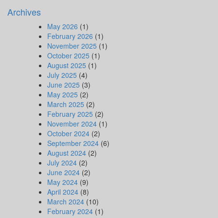
Archives
May 2026
(1)
February 2026
(1)
November 2025
(1)
October 2025
(1)
August 2025
(1)
July 2025
(4)
June 2025
(3)
May 2025
(2)
March 2025
(2)
February 2025
(2)
November 2024
(1)
October 2024
(2)
September 2024
(6)
August 2024
(2)
July 2024
(2)
June 2024
(2)
May 2024
(9)
April 2024
(8)
March 2024
(10)
February 2024
(1)