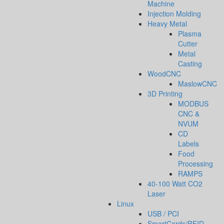
Machine
Injection Molding
Heavy Metal
Plasma
Cutter
Metal
Casting
WoodCNC
MaslowCNC
3D Printing
MODBUS
CNC &
NVUM
CD
Labels
Food
Processing
RAMPS
40-100 Watt CO2
Laser
Linux
USB / PCI
SmartCards/RFID