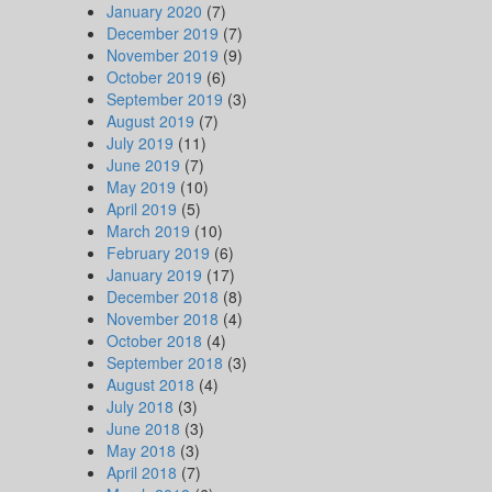
January 2020
(7)
December 2019
(7)
November 2019
(9)
October 2019
(6)
September 2019
(3)
August 2019
(7)
July 2019
(11)
June 2019
(7)
May 2019
(10)
April 2019
(5)
March 2019
(10)
February 2019
(6)
January 2019
(17)
December 2018
(8)
November 2018
(4)
October 2018
(4)
September 2018
(3)
August 2018
(4)
July 2018
(3)
June 2018
(3)
May 2018
(3)
April 2018
(7)