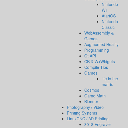
Nintendo
Wii
AtariOS
Nintendo
Classic
WebAssembly &
Games
Augmented Reality
Programming
Qt API
CB & WxWidgets
Compile Tips
Games
life in the
matrix
Cosmos
Game Math
Blender
Photography / Video
Printing Systems
LinuxCNC / 3D Printing
3018 Engraver