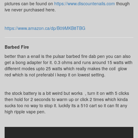
pictures can be found on
https://www.discountenails.com
though
ive never purchased here.
https://www.amazon.ca/dp/B09MKB8TBG
Barbed Fire
better than a enail is the pulsar barbed fire dab pen you can also
get a bong adapter for it. 0.3 ohms and runs around 15 watts with
different modes upto 25 watts which really makes the coil glow
red which is not preferabl i keep it on lowest setting.
the stock battery is a bit weird but works , turn it on with 5 clicks
then hold for 2 seconds to warm up or click 2 times which kinda
sucks too no way to stop it. luckily its a 510 cart so it can fit any
high ripple vape pen.