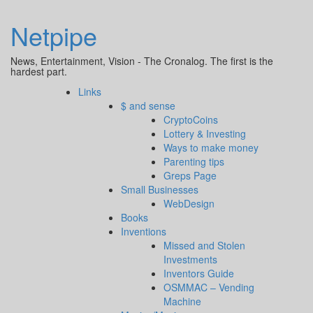
Netpipe
News, Entertainment, Vision - The Cronalog. The first is the
hardest part.
Links
$ and sense
CryptoCoins
Lottery & Investing
Ways to make money
Parenting tips
Greps Page
Small Businesses
WebDesign
Books
Inventions
Missed and Stolen
Investments
Inventors Guide
OSMMAC – Vending
Machine