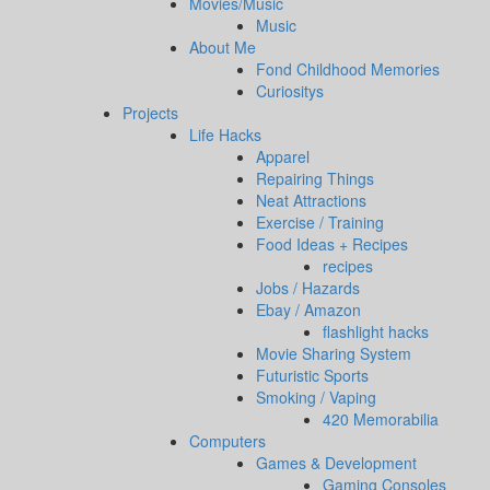
Movies/Music
Music
About Me
Fond Childhood Memories
Curiositys
Projects
Life Hacks
Apparel
Repairing Things
Neat Attractions
Exercise / Training
Food Ideas + Recipes
recipes
Jobs / Hazards
Ebay / Amazon
flashlight hacks
Movie Sharing System
Futuristic Sports
Smoking / Vaping
420 Memorabilia
Computers
Games & Development
Gaming Consoles