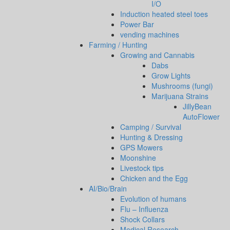
I/O
Induction heated steel toes
Power Bar
vending machines
Farming / Hunting
Growing and Cannabis
Dabs
Grow Lights
Mushrooms (fungi)
Marijuana Strains
JillyBean
AutoFlower
Camping / Survival
Hunting & Dressing
GPS Mowers
Moonshine
Livestock tips
Chicken and the Egg
AI/Bio/Brain
Evolution of humans
Flu – Influenza
Shock Collars
Medical Research