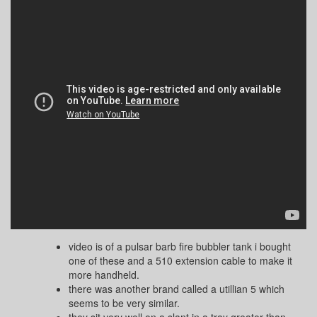
video is of a pulsar barb fire bubbler tank i bought
one of these and a 510 extension cable to make it
more handheld.
there was another brand called a utillian 5 which
seems to be very similar.