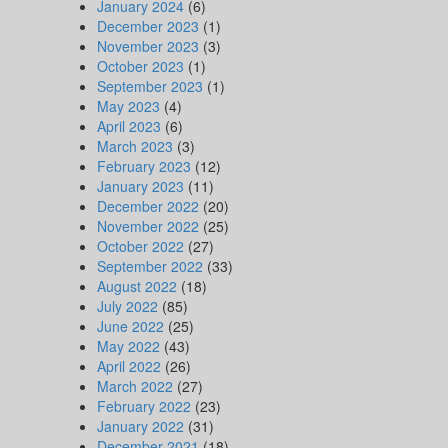
January 2024
(6)
December 2023
(1)
November 2023
(3)
October 2023
(1)
September 2023
(1)
May 2023
(4)
April 2023
(6)
March 2023
(3)
February 2023
(12)
January 2023
(11)
December 2022
(20)
November 2022
(25)
October 2022
(27)
September 2022
(33)
August 2022
(18)
July 2022
(85)
June 2022
(25)
May 2022
(43)
April 2022
(26)
March 2022
(27)
February 2022
(23)
January 2022
(31)
December 2021
(18)