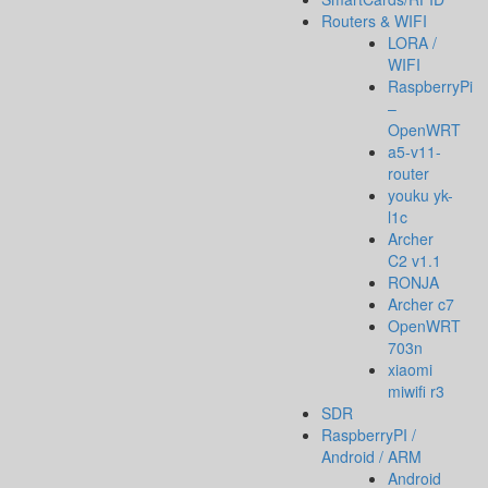
Routers & WIFI
LORA /
WIFI
RaspberryPi
–
OpenWRT
a5-v11-
router
youku yk-
l1c
Archer
C2 v1.1
RONJA
Archer c7
OpenWRT
703n
xiaomi
miwifi r3
SDR
RaspberryPI /
Android / ARM
Android