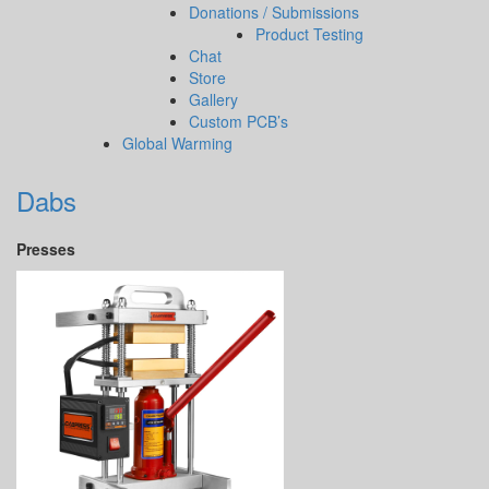
Donations / Submissions
Product Testing
Chat
Store
Gallery
Custom PCB’s
Global Warming
Dabs
Presses