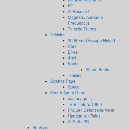
BCI
AI Research
Magnets, Auroas &
Frequencys
Tonsole Stones
Vehicles
2009 Ford Escape Hybrid
Cars
Bikes
Ariel
Boats
Steam Boats
Trailers
Science Page
Space
Secret Agent Gear
century guns
Terminators T-800
Pro/Self Defense/survival
Handguns / Rifles
AirSoft / BB
Services