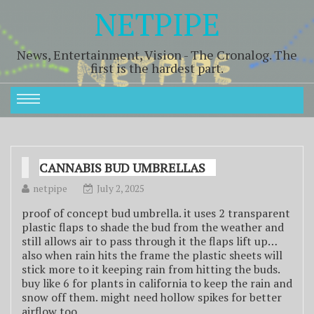
NETPIPE
News, Entertainment, Vision - The Cronalog. The
first is the hardest part.
CANNABIS BUD UMBRELLAS
netpipe
July 2, 2025
proof of concept bud umbrella. it uses 2 transparent
plastic flaps to shade the bud from the weather and
still allows air to pass through it the flaps lift up…
also when rain hits the frame the plastic sheets will
stick more to it keeping rain from hitting the buds.
buy like 6 for plants in california to keep the rain and
snow off them. might need hollow spikes for better
airflow too.