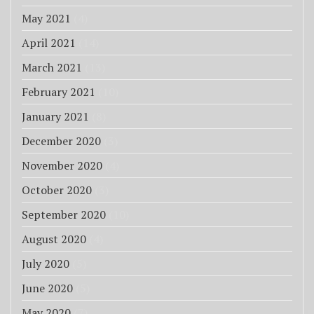
May 2021
(4)
April 2021
(14)
March 2021
(13)
February 2021
(10)
January 2021
(8)
December 2020
(3)
November 2020
(4)
October 2020
(3)
September 2020
(10)
August 2020
(4)
July 2020
(5)
June 2020
(5)
May 2020
(7)