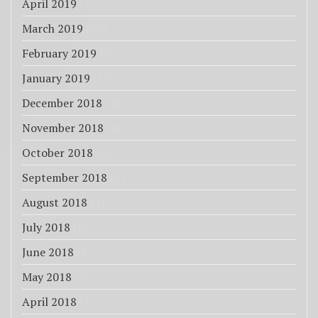
April 2019
(5)
March 2019
(10)
February 2019
(6)
January 2019
(17)
December 2018
(8)
November 2018
(4)
October 2018
(4)
September 2018
(3)
August 2018
(4)
July 2018
(3)
June 2018
(3)
May 2018
(3)
April 2018
(7)