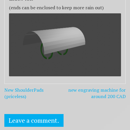
(ends can be enclosed to keep more rain out)
Post
New ShoulderPads
new engraving machine for
navigation
(priceless)
around 200 CAD
Leave a comment.