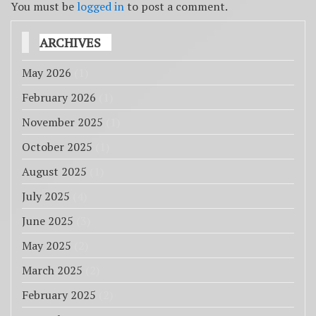
You must be
logged in
to post a comment.
ARCHIVES
May 2026
(1)
February 2026
(1)
November 2025
(1)
October 2025
(1)
August 2025
(1)
July 2025
(4)
June 2025
(3)
May 2025
(2)
March 2025
(2)
February 2025
(2)