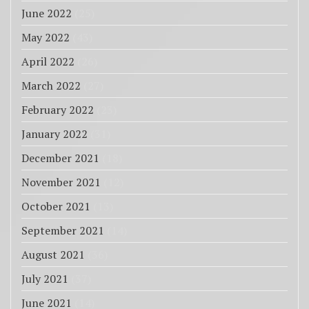
June 2022
(25)
May 2022
(43)
April 2022
(26)
March 2022
(27)
February 2022
(23)
January 2022
(31)
December 2021
(18)
November 2021
(12)
October 2021
(13)
September 2021
(14)
August 2021
(36)
July 2021
(37)
June 2021
(14)