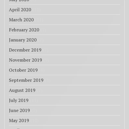
April 2020
(11)
March 2020
(11)
February 2020
(7)
January 2020
(7)
December 2019
(7)
November 2019
(9)
October 2019
(6)
September 2019
(3)
August 2019
(7)
July 2019
(11)
June 2019
(7)
May 2019
(10)