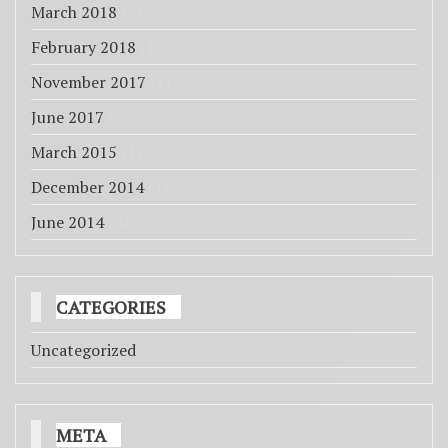
March 2018
(6)
February 2018
(1)
November 2017
(1)
June 2017
(2)
March 2015
(1)
December 2014
(1)
June 2014
(4)
CATEGORIES
Uncategorized
META