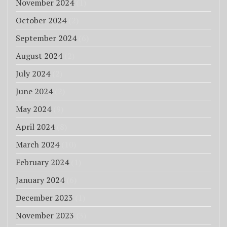
November 2024
(1)
October 2024
(2)
September 2024
(6)
August 2024
(2)
July 2024
(2)
June 2024
(2)
May 2024
(9)
April 2024
(8)
March 2024
(10)
February 2024
(1)
January 2024
(6)
December 2023
(1)
November 2023
(3)