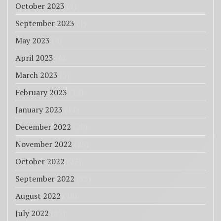
October 2023
(1)
September 2023
(1)
May 2023
(4)
April 2023
(6)
March 2023
(3)
February 2023
(12)
January 2023
(11)
December 2022
(20)
November 2022
(25)
October 2022
(27)
September 2022
(33)
August 2022
(18)
July 2022
(85)