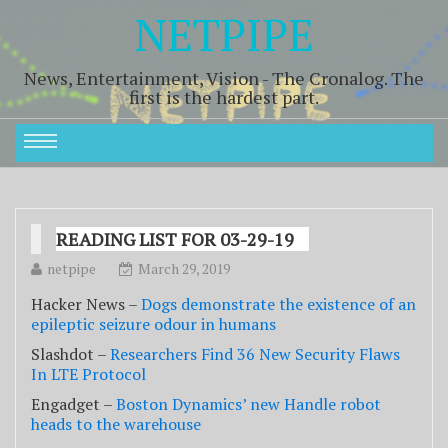
NETPIPE
News, Entertainment, Vision - The Cronalog. The
first is the hardest part.
READING LIST FOR 03-29-19
netpipe
March 29, 2019
Hacker News –
Dogs demonstrate the existence of an
epileptic seizure odour in humans
Slashdot –
Researchers Find 36 New Security Flaws
In LTE Protocol
Engadget –
Boston Dynamics’ new Handle robot
heads to the warehouse