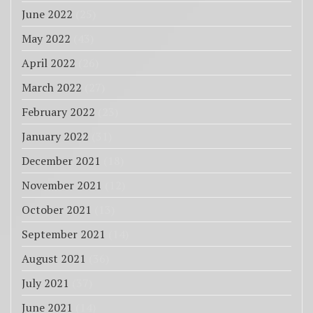
June 2022
(25)
May 2022
(43)
April 2022
(26)
March 2022
(27)
February 2022
(23)
January 2022
(31)
December 2021
(18)
November 2021
(12)
October 2021
(13)
September 2021
(14)
August 2021
(36)
July 2021
(37)
June 2021
(14)