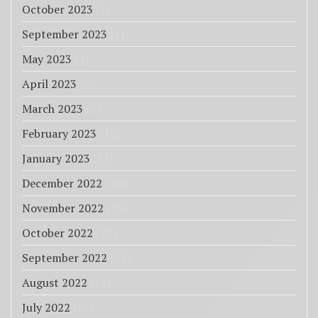
October 2023
(1)
September 2023
(1)
May 2023
(4)
April 2023
(6)
March 2023
(3)
February 2023
(12)
January 2023
(11)
December 2022
(20)
November 2022
(25)
October 2022
(27)
September 2022
(33)
August 2022
(18)
July 2022
(85)