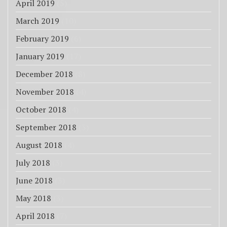
April 2019
(5)
March 2019
(10)
February 2019
(6)
January 2019
(17)
December 2018
(8)
November 2018
(4)
October 2018
(4)
September 2018
(3)
August 2018
(4)
July 2018
(3)
June 2018
(3)
May 2018
(3)
April 2018
(7)