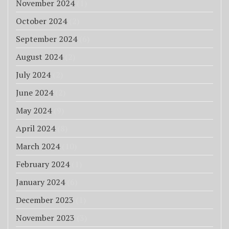
November 2024
(1)
October 2024
(2)
September 2024
(6)
August 2024
(2)
July 2024
(2)
June 2024
(2)
May 2024
(9)
April 2024
(8)
March 2024
(10)
February 2024
(1)
January 2024
(6)
December 2023
(1)
November 2023
(3)