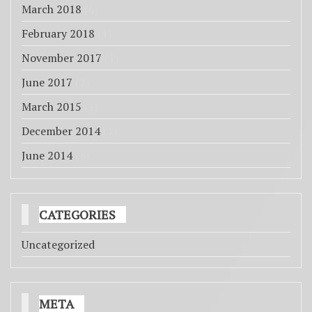
March 2018
(6)
February 2018
(1)
November 2017
(1)
June 2017
(2)
March 2015
(1)
December 2014
(1)
June 2014
(4)
CATEGORIES
Uncategorized
META