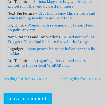
Ars Technica –
Serious Magento bug will likely be
exploited in the wild by card skimmers
Next Big Future –
Cryptocurrency Miners Tech and
Which Mining Machines are Profitable?
Big Think –
Woman with rare gene mutations feels
no pain, anxiety
Nano Patents and Innovations –
A Bad Bout of Flu
Triggers ‘Taste Bud Cells’ to Grow in the Lungs
Engadget –
Nasa proves its space helicopter can fly
on Mars
Ars Technica –
A rogue’s gallery of bad actors is
exploiting that critical WinRAR flaw
Post
Reading list for 03-28-19
Reading list for 04-04-19
navigation
Leave a comment.