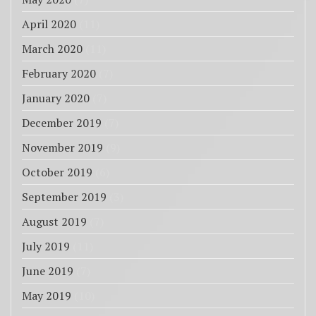
April 2020
(11)
March 2020
(11)
February 2020
(7)
January 2020
(7)
December 2019
(7)
November 2019
(9)
October 2019
(6)
September 2019
(3)
August 2019
(7)
July 2019
(11)
June 2019
(7)
May 2019
(10)