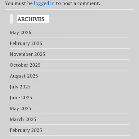
You must be
logged in
to post a comment.
ARCHIVES
May 2026
(1)
February 2026
(1)
November 2025
(1)
October 2025
(1)
August 2025
(1)
July 2025
(4)
June 2025
(3)
May 2025
(2)
March 2025
(2)
February 2025
(2)