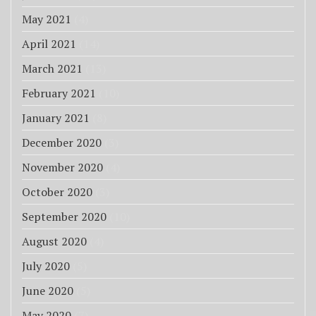
May 2021
(4)
April 2021
(14)
March 2021
(13)
February 2021
(10)
January 2021
(8)
December 2020
(3)
November 2020
(4)
October 2020
(3)
September 2020
(10)
August 2020
(4)
July 2020
(5)
June 2020
(5)
May 2020
(7)