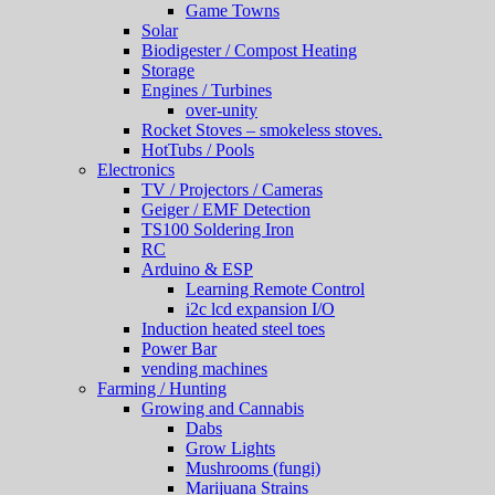
Game Towns
Solar
Biodigester / Compost Heating
Storage
Engines / Turbines
over-unity
Rocket Stoves – smokeless stoves.
HotTubs / Pools
Electronics
TV / Projectors / Cameras
Geiger / EMF Detection
TS100 Soldering Iron
RC
Arduino & ESP
Learning Remote Control
i2c lcd expansion I/O
Induction heated steel toes
Power Bar
vending machines
Farming / Hunting
Growing and Cannabis
Dabs
Grow Lights
Mushrooms (fungi)
Marijuana Strains