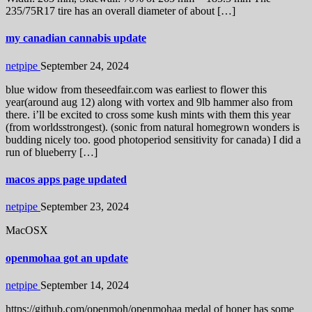
235/75R17 tire has an overall diameter of about […]
my canadian cannabis update
netpipe
September 24, 2024
blue widow from theseedfair.com was earliest to flower this
year(around aug 12) along with vortex and 9lb hammer also from
there. i’ll be excited to cross some kush mints with them this year
(from worldsstrongest). (sonic from natural homegrown wonders is
budding nicely too. good photoperiod sensitivity for canada) I did a
run of blueberry […]
macos apps page updated
netpipe
September 23, 2024
MacOSX
openmohaa got an update
netpipe
September 14, 2024
https://github.com/openmoh/openmohaa medal of honer has some