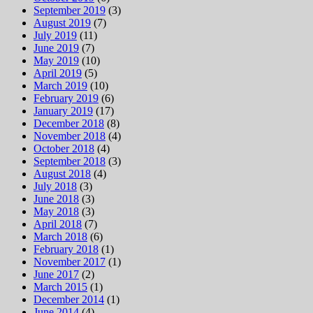
September 2019
(3)
August 2019
(7)
July 2019
(11)
June 2019
(7)
May 2019
(10)
April 2019
(5)
March 2019
(10)
February 2019
(6)
January 2019
(17)
December 2018
(8)
November 2018
(4)
October 2018
(4)
September 2018
(3)
August 2018
(4)
July 2018
(3)
June 2018
(3)
May 2018
(3)
April 2018
(7)
March 2018
(6)
February 2018
(1)
November 2017
(1)
June 2017
(2)
March 2015
(1)
December 2014
(1)
June 2014
(4)