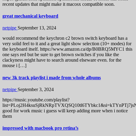
recent updates that might make it macosx compatible soon.
great mechanical keyboard
netpipe
September 13, 2024
would recommend the keychron c2 brown switch keyboard has a
very solid feel to it and a great light show selection (10+ modes) for
the keyboard itself. https://www.amazon.ca/dp/B0BRQ5MYC1 this
one says red but be sure to get brown switches if you like the
clackyness might have to search around elseware even. for the
mouse i […]
new 3k track playlist i made from whole albums
netpipe
September 3, 2024
https://music.youtube.com/playlist?
list=PLoj2H4ksuSjRkNRpTVXQSQ10tl6TYbkc1&si=kTYnPTj7js
good for work music i guess will keep adding more when i notice
them
impressed with macbook pro retina’s