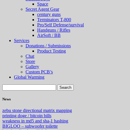
Space
Secret Agent Gear
century guns
Terminators T-800
Pro/Self Defense/survival
Handguns / Rifles
AirSoft / BB
Services
Donations / Submissions
Product Testing
Chat
Store
Gallery
Custom PCB’s
Global Warming
News
zebu stone directional matrix mapping
printing doge / bitcoin bills
weakness in md5 and sha-1 hashing
BIGLOO – subwoofer toilette