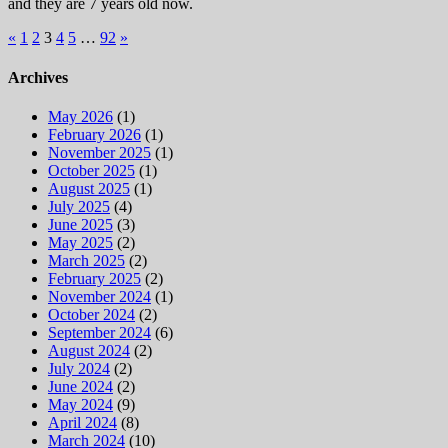
and they are 7 years old now.
Posts
«
1
2
3
4
5
…
92
»
pagination
Archives
May 2026
(1)
February 2026
(1)
November 2025
(1)
October 2025
(1)
August 2025
(1)
July 2025
(4)
June 2025
(3)
May 2025
(2)
March 2025
(2)
February 2025
(2)
November 2024
(1)
October 2024
(2)
September 2024
(6)
August 2024
(2)
July 2024
(2)
June 2024
(2)
May 2024
(9)
April 2024
(8)
March 2024
(10)