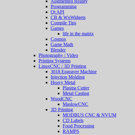
Augmented Reality
Programming
Qt API
CB & WxWidgets
Compile Tips
Games
life in the matrix
Cosmos
Game Math
Blender
Photography / Video
Printing Systems
LinuxCNC / 3D Printing
3018 Engraver Machine
Injection Molding
Heavy Metal
Plasma Cutter
Metal Casting
WoodCNC
MaslowCNC
3D Printing
MODBUS CNC & NVUM
CD Labels
Food Processing
RAMPS