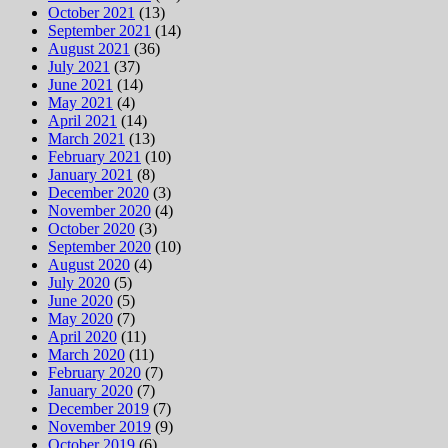
October 2021
(13)
September 2021
(14)
August 2021
(36)
July 2021
(37)
June 2021
(14)
May 2021
(4)
April 2021
(14)
March 2021
(13)
February 2021
(10)
January 2021
(8)
December 2020
(3)
November 2020
(4)
October 2020
(3)
September 2020
(10)
August 2020
(4)
July 2020
(5)
June 2020
(5)
May 2020
(7)
April 2020
(11)
March 2020
(11)
February 2020
(7)
January 2020
(7)
December 2019
(7)
November 2019
(9)
October 2019
(6)