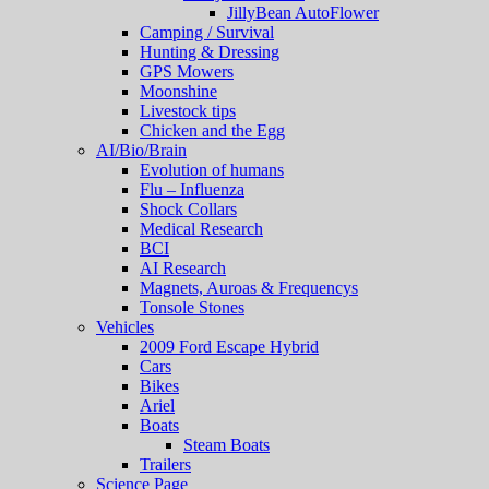
JillyBean AutoFlower
Camping / Survival
Hunting & Dressing
GPS Mowers
Moonshine
Livestock tips
Chicken and the Egg
AI/Bio/Brain
Evolution of humans
Flu – Influenza
Shock Collars
Medical Research
BCI
AI Research
Magnets, Auroas & Frequencys
Tonsole Stones
Vehicles
2009 Ford Escape Hybrid
Cars
Bikes
Ariel
Boats
Steam Boats
Trailers
Science Page