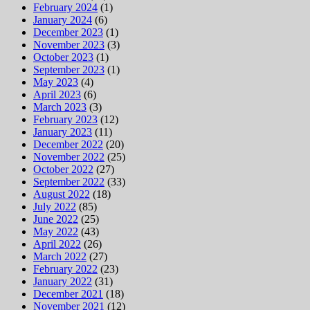
February 2024
(1)
January 2024
(6)
December 2023
(1)
November 2023
(3)
October 2023
(1)
September 2023
(1)
May 2023
(4)
April 2023
(6)
March 2023
(3)
February 2023
(12)
January 2023
(11)
December 2022
(20)
November 2022
(25)
October 2022
(27)
September 2022
(33)
August 2022
(18)
July 2022
(85)
June 2022
(25)
May 2022
(43)
April 2022
(26)
March 2022
(27)
February 2022
(23)
January 2022
(31)
December 2021
(18)
November 2021
(12)