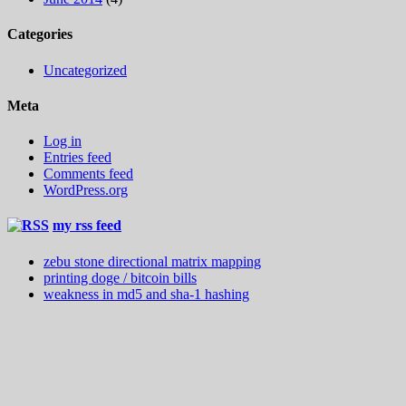
Categories
Uncategorized
Meta
Log in
Entries feed
Comments feed
WordPress.org
my rss feed
zebu stone directional matrix mapping
printing doge / bitcoin bills
weakness in md5 and sha-1 hashing