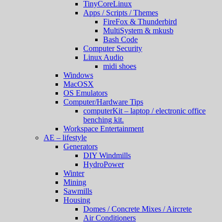
TinyCoreLinux
Apps / Scripts / Themes
FireFox & Thunderbird
MultiSystem & mkusb
Bash Code
Computer Security
Linux Audio
midi shoes
Windows
MacOSX
OS Emulators
Computer/Hardware Tips
computerKit – laptop / electronic office
benching kit.
Workspace Entertainment
AE – lifestyle
Generators
DIY Windmills
HydroPower
Winter
Mining
Sawmills
Housing
Domes / Concrete Mixes / Aircrete
Air Conditioners