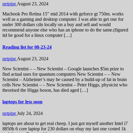
netpipe
August 23, 2024
Macbook Pro Retina 15″ mid 2014 with geforce gt 750m. works
well as a gaming and desktop computer. I was able to get one for
under 300 dollars cdn locally on a buy and sell and would
recommend anyone else who has an iphone to do the same.(figured
itd be good for a linux computer […]
Reading list for 08-23-24
netpipe
August 23, 2024
New Scientist – – New Scientist – Google launches $5m prize to
find actual uses for quantum computers New Scientist – – New
Scientist – Alzheimer’s may be caused by a build-up of fat in brain
cells New Scientist – – New Scientist – Peter Higgs, physicist who
theorised the Higgs boson, has died aged […]
laptops for less soon
netpipe
July 24, 2024
laptops are about to get real cheep. I just got myself another Intel i7
8850h 6 core laptop for 230 dollars on ebay my last one costed 1k