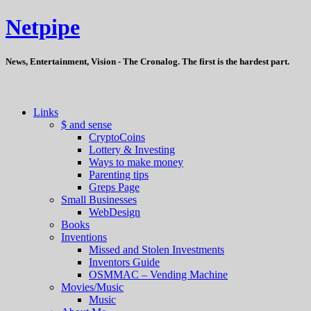
Netpipe
News, Entertainment, Vision - The Cronalog. The first is the hardest part.
Links
$ and sense
CryptoCoins
Lottery & Investing
Ways to make money
Parenting tips
Greps Page
Small Businesses
WebDesign
Books
Inventions
Missed and Stolen Investments
Inventors Guide
OSMMAC – Vending Machine
Movies/Music
Music