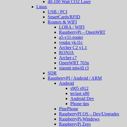
40-100 Watt CO2 Laser
Linux
USB / PCI
SmartCards/RFID
Routers & WIFI
LORA / WIFI
RaspberryPi – OpenWRT
a5-v11-router
youku yk-l1c
Archer C2 v1.1
RONJA
Archer c7
OpenWRT 703n
xiaomi miwifi r3
SDR
RaspberryPI / Android / ARM
Android
s905 s912
teclast x80
Android Dev
Phone tips
PinePhone
RaspberryPI OS – Dev/Upgrades
RaspberryPi-Windows
RaspberryPi Zero