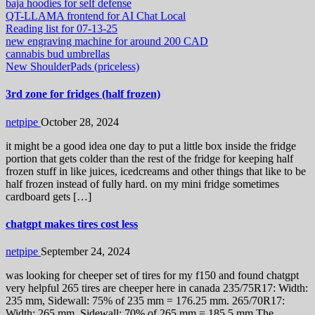
baja hoodies for self defense
QT-LLAMA frontend for AI Chat Local
Reading list for 07-13-25
new engraving machine for around 200 CAD
cannabis bud umbrellas
New ShoulderPads (priceless)
3rd zone for fridges (half frozen)
netpipe
October 28, 2024
it might be a good idea one day to put a little box inside the fridge
portion that gets colder than the rest of the fridge for keeping half
frozen stuff in like juices, icedcreams and other things that like to be
half frozen instead of fully hard. on my mini fridge sometimes
cardboard gets […]
chatgpt makes tires cost less
netpipe
September 24, 2024
was looking for cheeper set of tires for my f150 and found chatgpt
very helpful 265 tires are cheeper here in canada 235/75R17: Width:
235 mm, Sidewall: 75% of 235 mm = 176.25 mm. 265/70R17:
Width: 265 mm, Sidewall: 70% of 265 mm = 185.5 mm The