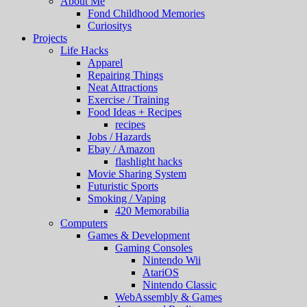
About Me
Fond Childhood Memories
Curiositys
Projects
Life Hacks
Apparel
Repairing Things
Neat Attractions
Exercise / Training
Food Ideas + Recipes
recipes
Jobs / Hazards
Ebay / Amazon
flashlight hacks
Movie Sharing System
Futuristic Sports
Smoking / Vaping
420 Memorabilia
Computers
Games & Development
Gaming Consoles
Nintendo Wii
AtariOS
Nintendo Classic
WebAssembly & Games