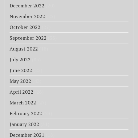
December 2022
(20)
November 2022
(25)
October 2022
(27)
September 2022
(33)
August 2022
(18)
July 2022
(85)
June 2022
(25)
May 2022
(43)
April 2022
(26)
March 2022
(27)
February 2022
(23)
January 2022
(31)
December 2021
(18)