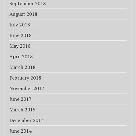
September 2018
(3)
August 2018
(4)
July 2018
(3)
June 2018
(3)
May 2018
(3)
April 2018
(7)
March 2018
(6)
February 2018
(1)
November 2017
(1)
June 2017
(2)
March 2015
(1)
December 2014
(1)
June 2014
(4)