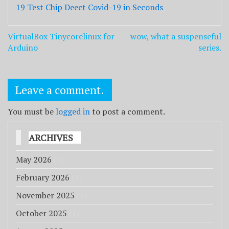
19 Test Chip Deect Covid-19 in Seconds
Post
VirtualBox Tinycorelinux for
wow, what a suspenseful
navigation
Arduino
series.
Leave a comment.
You must be
logged in
to post a comment.
ARCHIVES
May 2026
(1)
February 2026
(1)
November 2025
(1)
October 2025
(1)