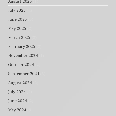
August 2025
(1)
July 2025
(4)
June 2025
(3)
May 2025
(2)
March 2025
(2)
February 2025
(2)
November 2024
(1)
October 2024
(2)
September 2024
(6)
August 2024
(2)
July 2024
(2)
June 2024
(2)
May 2024
(9)