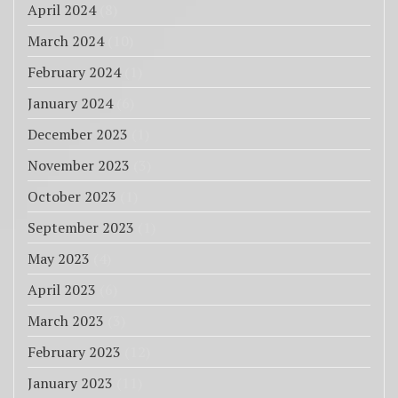
April 2024
(8)
March 2024
(10)
February 2024
(1)
January 2024
(6)
December 2023
(1)
November 2023
(3)
October 2023
(1)
September 2023
(1)
May 2023
(4)
April 2023
(6)
March 2023
(3)
February 2023
(12)
January 2023
(11)