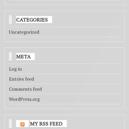
CATEGORIES
Uncategorized
META
Log in
Entries feed
Comments feed
WordPress.org
MY RSS FEED