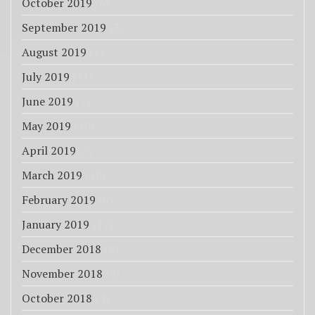
October 2019
(6)
September 2019
(3)
August 2019
(7)
July 2019
(11)
June 2019
(7)
May 2019
(10)
April 2019
(5)
March 2019
(10)
February 2019
(6)
January 2019
(17)
December 2018
(8)
November 2018
(4)
October 2018
(4)