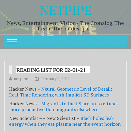
NETPIPE
News, Entertainment, Vision - The Cronalog. The
first is the hardest part.
READING LIST FOR 02-01-21
netpipe
February 1, 2021
Hacker News –
Neural Geometric Level of Detail:
Real-Time Rendering with Implicit 3D Surfaces
Hacker News –
Migrants to the US are up to 6 times
more productive than migrants elsewhere
New Scientist – – New Scientist –
Black holes leak
energy when they eat plasma near the event horizon