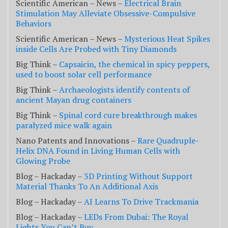
Scientific American – News –
Electrical Brain
Stimulation May Alleviate Obsessive-Compulsive
Behaviors
Scientific American – News –
Mysterious Heat Spikes
inside Cells Are Probed with Tiny Diamonds
Big Think –
Capsaicin, the chemical in spicy peppers,
used to boost solar cell performance
Big Think –
Archaeologists identify contents of
ancient Mayan drug containers
Big Think –
Spinal cord cure breakthrough makes
paralyzed mice walk again
Nano Patents and Innovations –
Rare Quadruple-
Helix DNA Found in Living Human Cells with
Glowing Probe
Blog – Hackaday –
3D Printing Without Support
Material Thanks To An Additional Axis
Blog – Hackaday –
AI Learns To Drive Trackmania
Blog – Hackaday –
LEDs From Dubai: The Royal
Lights You Can’t Buy