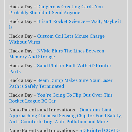
Hack a Day –
Dangerous Greeting Cards You
Probably Shouldn’t Send Anyone
Hack a Day –
It isn’t Rocket Science — Wait, Maybe it
is
Hack a Day –
Custom Coil Lets Mouse Charge
Without Wires
Hack a Day –
NVMe Blurs The Lines Between
Memory And Storage
Hack a Day –
Sand Plotter Built With 3D Printer
Parts
Hack a Day –
Beam Dump Makes Sure Your Laser
Path is Safely Terminated
Hack a Day –
You’re Going To Flip Out Over This
Rocket League RC Car
Nano Patents and Innovations –
Quantum-Limit-
Approaching Chemical Sensing Chip for Food Safety,
Anti-Counterfeiting, Anti-Pollution and More
Nano Patents and Innovations –
3D Printed COVID-