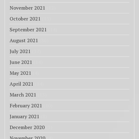
November 2021
(12)
October 2021
(13)
September 2021
(14)
August 2021
(36)
July 2021
(37)
June 2021
(14)
May 2021
(4)
April 2021
(14)
March 2021
(13)
February 2021
(10)
January 2021
(8)
December 2020
(3)
November 2020
(4)