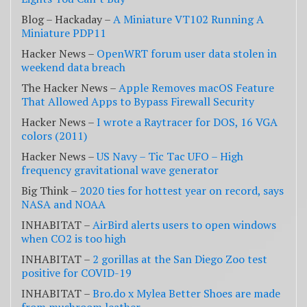
Blog – Hackaday –
A Miniature VT102 Running A
Miniature PDP11
Hacker News –
OpenWRT forum user data stolen in
weekend data breach
The Hacker News –
Apple Removes macOS Feature
That Allowed Apps to Bypass Firewall Security
Hacker News –
I wrote a Raytracer for DOS, 16 VGA
colors (2011)
Hacker News –
US Navy – Tic Tac UFO – High
frequency gravitational wave generator
Big Think –
2020 ties for hottest year on record, says
NASA and NOAA
INHABITAT –
AirBird alerts users to open windows
when CO2 is too high
INHABITAT –
2 gorillas at the San Diego Zoo test
positive for COVID-19
INHABITAT –
Bro.do x Mylea Better Shoes are made