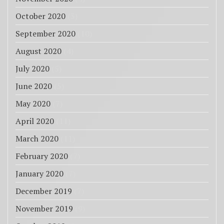
October 2020
(3)
September 2020
(10)
August 2020
(4)
July 2020
(5)
June 2020
(5)
May 2020
(7)
April 2020
(11)
March 2020
(11)
February 2020
(7)
January 2020
(7)
December 2019
(7)
November 2019
(9)