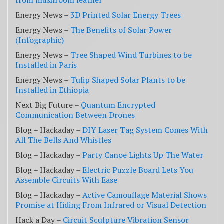
from mushroom leather
Energy News –
3D Printed Solar Energy Trees
Energy News –
The Benefits of Solar Power
(Infographic)
Energy News –
Tree Shaped Wind Turbines to be
Installed in Paris
Energy News –
Tulip Shaped Solar Plants to be
Installed in Ethiopia
Next Big Future –
Quantum Encrypted
Communication Between Drones
Blog – Hackaday –
DIY Laser Tag System Comes With
All The Bells And Whistles
Blog – Hackaday –
Party Canoe Lights Up The Water
Blog – Hackaday –
Electric Puzzle Board Lets You
Assemble Circuits With Ease
Blog – Hackaday –
Active Camouflage Material Shows
Promise at Hiding From Infrared or Visual Detection
Hack a Day –
Circuit Sculpture Vibration Sensor